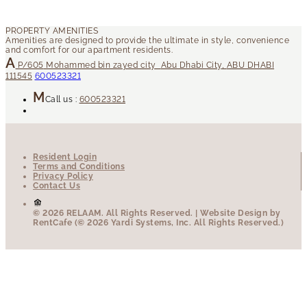
P/605
Mohammed bin zayed city
Abu Dhabi City
,
ABU DHABI
111545
600523321
Call us :
600523321
Resident Login
Terms and Conditions
Privacy Policy
Contact Us
© 2026 RELAAM.
All Rights Reserved.
| Website Design by
RentCafe (© 2026 Yardi Systems, Inc. All Rights Reserved.)