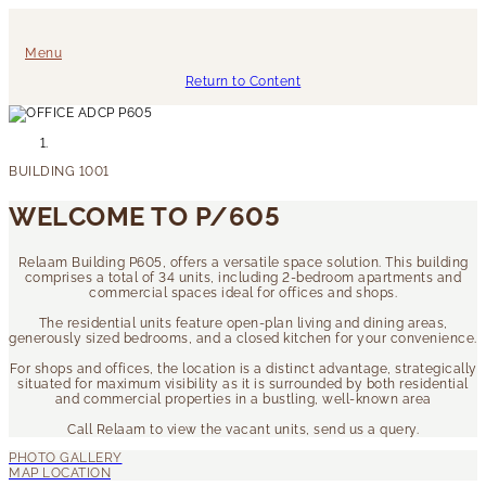
Menu
Return to Content
WELCOME TO P/605
Relaam Building P605, offers a versatile space solution. This building
comprises a total of 34 units, including 2-bedroom apartments and
commercial spaces ideal for offices and shops.
The residential units feature open-plan living and dining areas,
generously sized bedrooms, and a closed kitchen for your convenience.
For shops and offices, the location is a distinct advantage, strategically
situated for maximum visibility as it is surrounded by both residential
and commercial properties in a bustling, well-known area
Call Relaam to view the vacant units, send us a query.