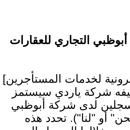
شروط الاستخدام الخاصة 
مرحباً بك في موقع [المنصة
("الموقع الإلكتروني") 
("ياردي") لصالح المستأ
التجاري للعقارات (يشار 