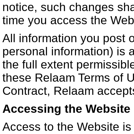
notice, such changes shal
time you access the Web
All information you post 
personal information) is a
the full extent permissibl
these Relaam Terms of U
Contract, Relaam accepts 
Accessing the Website
Access to the Website is