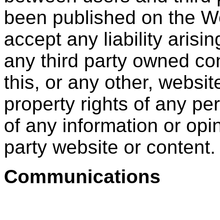
been published on the Web
accept any liability arisin
any third party owned co
this, or any other, website
property rights of any per
of any information or opi
party website or content.
Communications