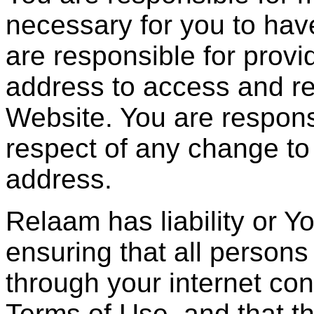
necessary for you to hav
are responsible for provid
address to access and re
Website. You are respons
respect of any change to
address.
Relaam has liability or Y
ensuring that all person
through your internet co
Terms of Use, and that t