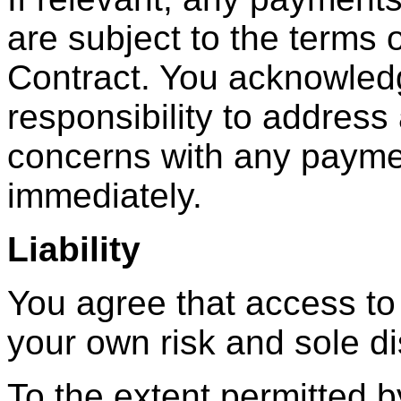
are subject to the terms 
Contract. You acknowledge
responsibility to address
concerns with any payme
immediately.
Liability
You agree that access to
your own risk and sole di
To the extent permitted 