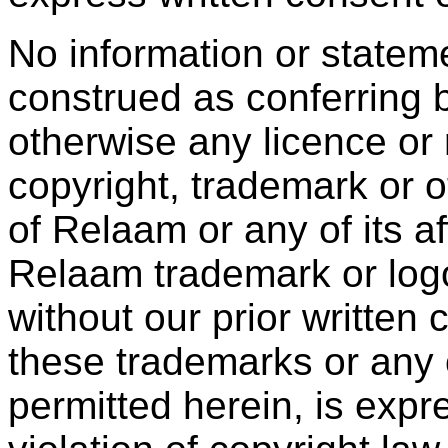
No information or statem
construed as conferring b
otherwise any licence or 
copyright, trademark or ot
of Relaam or any of its aff
Relaam trademark or log
without our prior written
these trademarks or any 
permitted herein, is expr