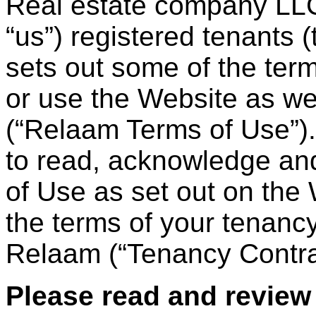
Real estate company LLC
“us”) registered tenants 
sets out some of the te
or use the Website as wel
(“Relaam Terms of Use”). 
to read, acknowledge and
of Use as set out on the
the terms of your tenancy
Relaam (“Tenancy Contra
Please read and review