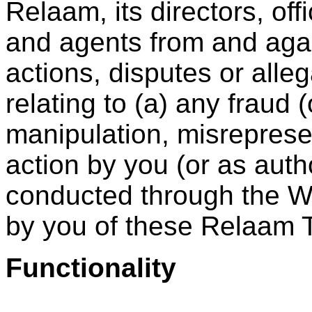
Relaam, its directors, off
and agents from and agai
actions, disputes or alleg
relating to (a) any fraud 
manipulation, misreprese
action by you (or as auth
conducted through the We
by you of these Relaam 
Functionality