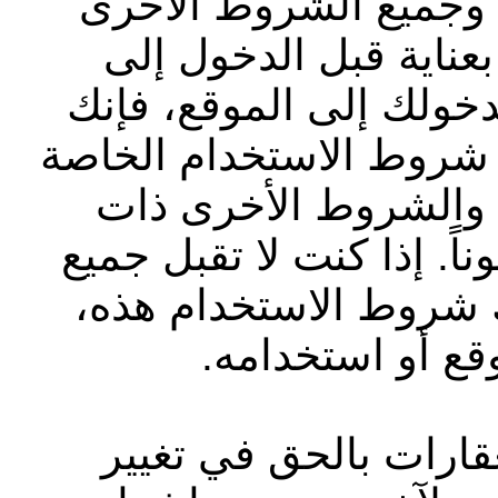
بشركة أبوظبي التجاري
الموضّحة على الموقع ا
الموقع الإلكتروني أو ا
تقر بأنك قد قرأت وفهمت
بشركة أبوظبي التجار
الصلة وتوافق على الالتزام
الشروط بشكل كامل بم
فيجب عليك عدم 
تحتفظ شركة أبوظبي ا