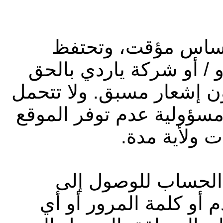
يُسمح بالدخول إلى 
شركة أبوظبي التجاري لل
في سحب أو تعديل الموقع
شركة أبوظبي التجاري للع
لأي سبب وفي
قد توفر لك شركة يا
الموقع، مثل رمز تعريف