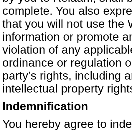
complete. You also expre
that you will not use the
information or promote an
violation of any applicabl
ordinance or regulation or
party’s rights, including 
intellectual property right
Indemnification
You hereby agree to ind