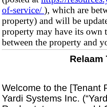
of-service/
), which are bet
property) and will be updat
property may have its own t
between the property and y
Relaam 
Welcome to the [Tenant P
Yardi Systems Inc. (“Yard