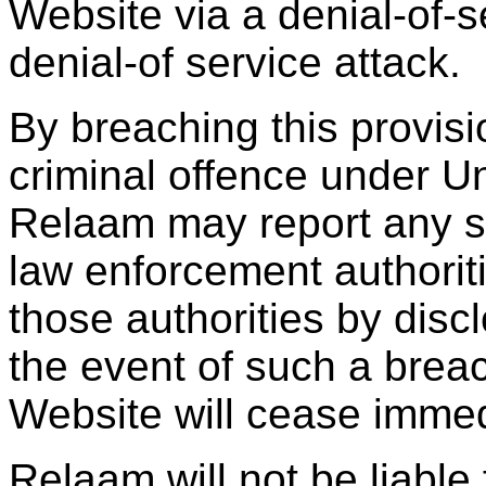
Website via a denial-of-se
denial-of service attack.
By breaching this provis
criminal offence under U
Relaam may report any su
law enforcement authoriti
those authorities by discl
the event of such a breac
Website will cease immed
Relaam will not be liable