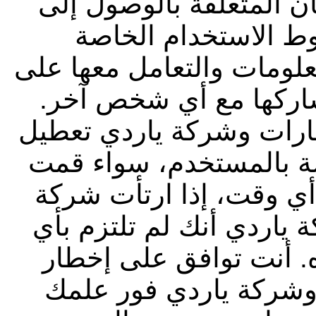
معلومة أخرى ضمن إجراء
الموقع. ويجب عليك ا
بشركة ياردي فيما يتعلق ب
أنها معلومات سرية، وي
يحق لشركة أبوظبي التجا
أي رمز تعريف أو كلمة 
باختيارها أو تم تخصيصه
أبوظبي التجاري للعقارات
من أحكام وشروط الاست
شركة أبوظبي التجاري 