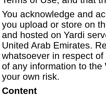
You acknowledge and acce
you upload or store on t
and hosted on Yardi serv
United Arab Emirates. Re
whatsoever in respect of
of any information to the 
your own risk.
Content