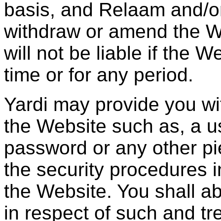
basis, and Relaam and/or 
withdraw or amend the W
will not be liable if the 
time or for any period.
Yardi may provide you wi
the Website such as, a us
password or any other pie
the security procedures 
the Website. You shall a
in respect of such and tr