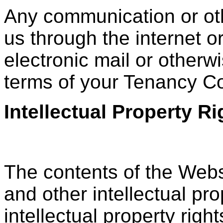
Any communication or oth
us through the internet o
electronic mail or otherwi
terms of your Tenancy C
Intellectual Property 
The contents of the Webs
and other intellectual pro
intellectual property rig