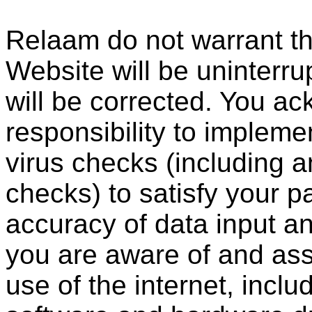
Relaam do not warrant th
Website will be uninterrup
will be corrected. You ac
responsibility to impleme
virus checks (including a
checks) to satisfy your p
accuracy of data input an
you are aware of and assu
use of the internet, incl