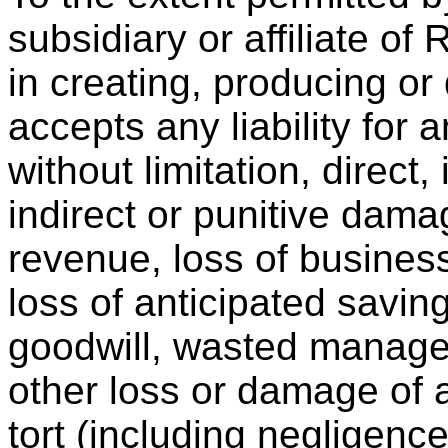
subsidiary or affiliate of
in creating, producing or
accepts any liability for
without limitation, direct,
indirect or punitive dama
revenue, loss of business,
loss of anticipated saving
goodwill, wasted managem
other loss or damage of 
tort (including negligence