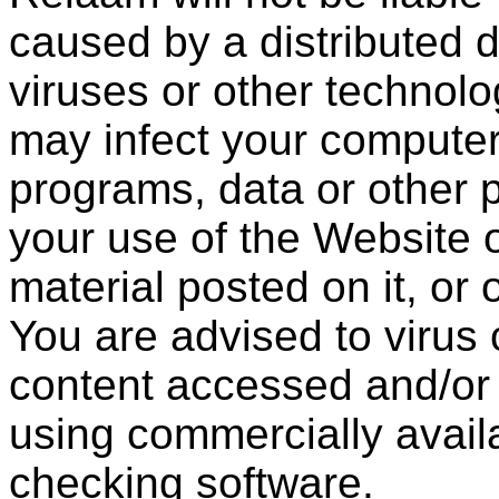
caused by a distributed d
viruses or other technolo
may infect your compute
programs, data or other p
your use of the Website 
material posted on it, or 
You are advised to virus 
content accessed and/or
using commercially availa
checking software.