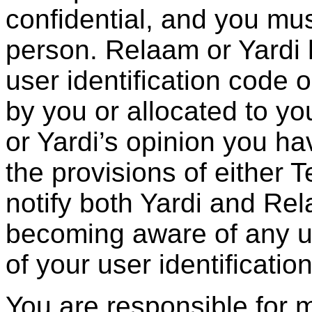
confidential, and you mus
person. Relaam or Yardi h
user identification code
by you or allocated to you
or Yardi’s opinion you ha
the provisions of either 
notify both Yardi and Re
becoming aware of any u
of your user identificati
You are responsible for 