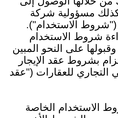
الوثيقة بعض الشروط ا
الموقع الإلكتروني 
أبوظبي التجاري للعق
بالإضافة إلى ذلك، ي
الخاصة بشركة ياردي والإق
في الموقع الإلكتروني و
الذي وقعت عليه مع شركة
يرجى قراءة ومراجعة