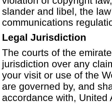
violation of copyright law
slander and libel, the law
communications regulatio
Legal Jurisdiction
The courts of the emirat
jurisdiction over any clai
your visit or use of the 
are governed by, and shal
accordance with, United 