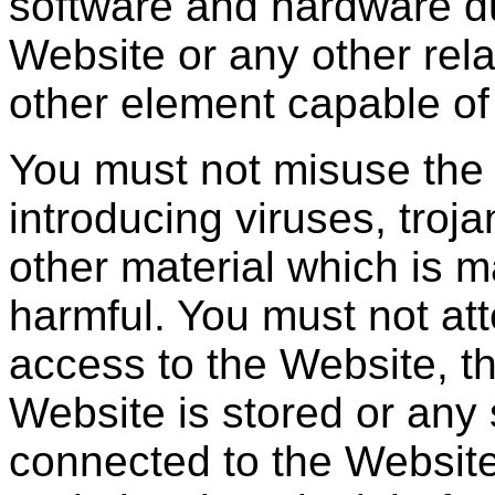
software and hardware du
Website or any other rela
other element capable of
You must not misuse the
introducing viruses, troj
other material which is m
harmful. You must not at
access to the Website, t
Website is stored or any
connected to the Website