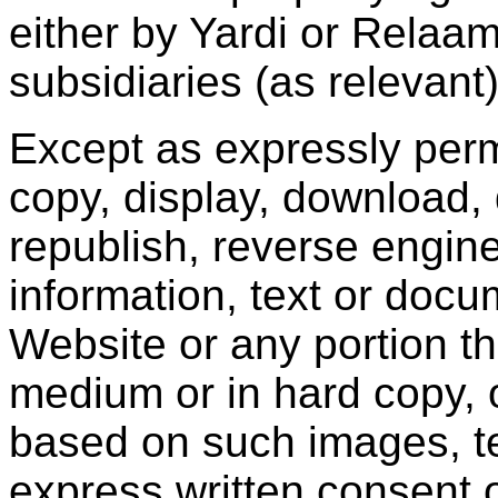
either by Yardi or Relaam o
subsidiaries (as relevant)
Except as expressly perm
copy, display, download, 
republish, reverse engine
information, text or docu
Website or any portion th
medium or in hard copy, 
based on such images, te
express written consent 