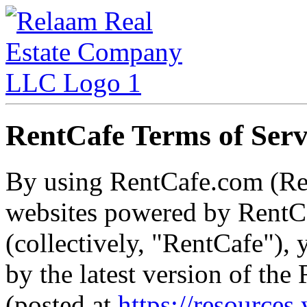
RentCafe Terms of Serv
By using RentCafe.com (Re
websites powered by RentCa
(collectively, "RentCafe"),
by the latest version of th
(posted at
https://resources