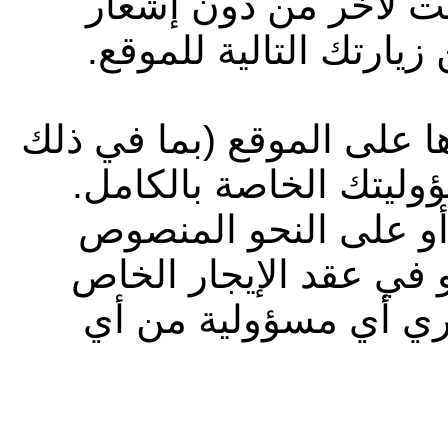
الموقع وشروط الاستخ
مسبق، وتسري هذه التغ
جميع المعلومات التي تقوم
المعلومات الشخصية) ت
وإلى أقصى حد يسمح به
عليه في شروط الاستخد
بك، لا تتحمل شركة أب