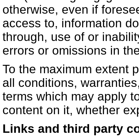
otherwise, even if forese
access to, information d
through, use of or inabili
errors or omissions in th
To the maximum extent p
all conditions, warranties
terms which may apply to
content on it, whether ex
Links and third party c