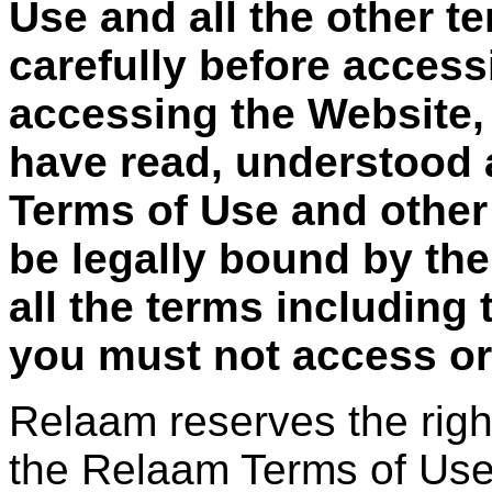
Use and all the other t
carefully before access
accessing the Website,
have read, understood 
Terms of Use and other
be legally bound by the
all the terms including
you must not access or
Relaam reserves the righ
the Relaam Terms of Use 