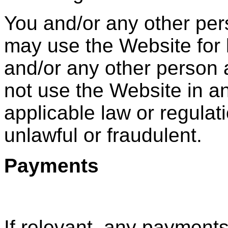
You and/or any other pe
may use the Website for 
and/or any other person
not use the Website in a
applicable law or regulat
unlawful or fraudulent.
Payments
If relevant, any payment