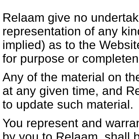
Relaam give no undertaki
representation of any ki
implied) as to the Websit
for purpose or completen
Any of the material on t
at any given time, and R
to update such material.
You represent and warrant
by you to Relaam, shall b