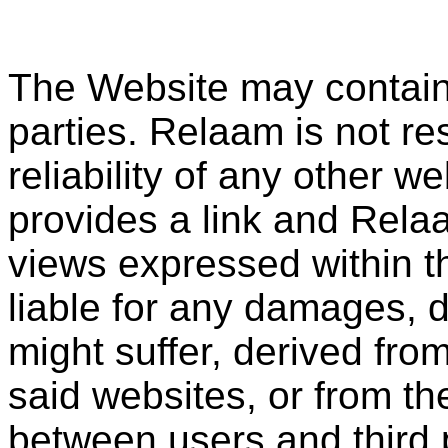
The Website may contain l
parties. Relaam is not re
reliability of any other 
provides a link and Rela
views expressed within t
liable for any damages, d
might suffer, derived fro
said websites, or from the
between users and third 