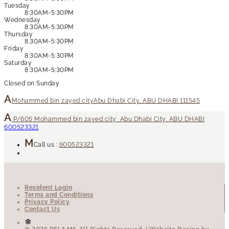
Tuesday
8:30AM-5:30PM
Wednesday
8:30AM-5:30PM
Thursday
8:30AM-5:30PM
Friday
8:30AM-5:30PM
Saturday
8:30AM-5:30PM
Closed on Sunday
Mohammed bin zayed city
Abu Dhabi City, ABU DHABI 111545
P/605
Mohammed bin zayed city
Abu Dhabi City
,
ABU DHABI
600523321
Call us :
600523321
Resident Login
Terms and Conditions
Privacy Policy
Contact Us