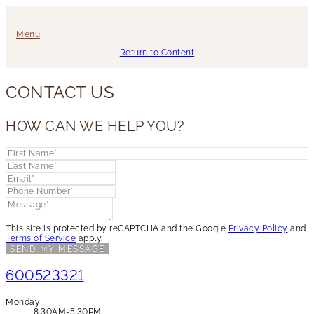
Menu
Return to Content
CONTACT US
HOW CAN WE HELP YOU?
This site is protected by reCAPTCHA and the Google
Privacy Policy
and
Terms of Service
apply.
SEND MY MESSAGE
600523321
Monday
8:30AM-5:30PM