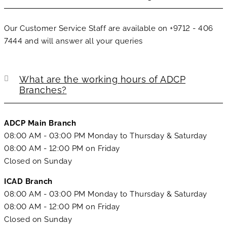
Our Customer Service Staff are available on +9712 - 406
7444 and will answer all your queries
What are the working hours of ADCP
Branches?
ADCP Main Branch
08:00 AM - 03:00 PM Monday to Thursday & Saturday
08:00 AM - 12:00 PM on Friday
Closed on Sunday
ICAD Branch
08:00 AM - 03:00 PM Monday to Thursday & Saturday
08:00 AM - 12:00 PM on Friday
Closed on Sunday