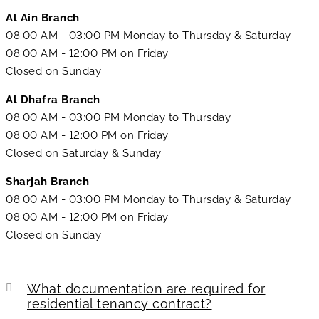
Al Ain Branch
08:00 AM - 03:00 PM Monday to Thursday & Saturday
08:00 AM - 12:00 PM on Friday
Closed on Sunday
Al Dhafra Branch
08:00 AM - 03:00 PM Monday to Thursday
08:00 AM - 12:00 PM on Friday
Closed on Saturday & Sunday
Sharjah Branch
08:00 AM - 03:00 PM Monday to Thursday & Saturday
08:00 AM - 12:00 PM on Friday
Closed on Sunday
What documentation are required for
residential tenancy contract?