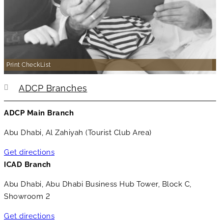
Print CheckList
ADCP Branches
ADCP Main Branch
Abu Dhabi, Al Zahiyah (Tourist Club Area)
Get directions
ICAD Branch
Abu Dhabi, Abu Dhabi Business Hub Tower, Block C,
Showroom 2
Get directions