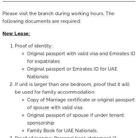
Please visit the branch during working hours. The
following documents are required:
New Lease:
Proof of identity:
Original passport with valid visa and Emirates ID
for expatriates
Original passport or Emirates ID for UAE
Nationals
If unit is larger than one bedroom, proof that it will
be used for family accommodation:
Copy of Marriage certificate or original passport
of spouse with valid visa.
Original passport of spouse if under tenant
sponsorship
Family Book for UAE Nationals.