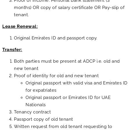
Proof of Income: Personal bank statement (3
months) OR copy of salary certificate OR Pay-slip of
tenant.
Lease Renewal:
Original Emirates ID and passport copy.
Transfer:
Both parties must be present at ADCP i.e. old and
new tenant
Proof of identity for old and new tenant
Original passport with valid visa and Emirates ID
for expatriates
Original passport or Emirates ID for UAE
Nationals
Tenancy contract
Passport copy of old tenant
Written request from old tenant requesting to