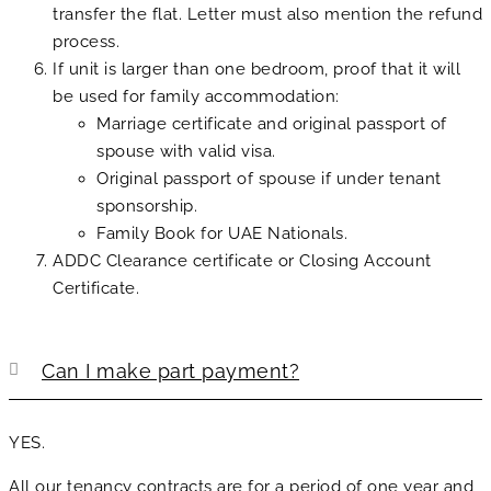
transfer the flat. Letter must also mention the refund
process.
If unit is larger than one bedroom, proof that it will
be used for family accommodation:
Marriage certificate and original passport of
spouse with valid visa.
Original passport of spouse if under tenant
sponsorship.
Family Book for UAE Nationals.
ADDC Clearance certificate or Closing Account
Certificate.
Can I make part payment?
YES.
All our tenancy contracts are for a period of one year and