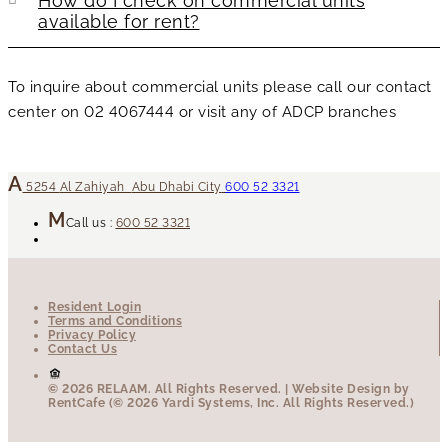
How do I check on commercial units
available for rent?
To inquire about commercial units please call our contact
center on 02 4067444 or visit any of ADCP branches
5254
Al Zahiyah
Abu Dhabi City
600 52 3321
Call us :
600 52 3321
Resident Login
Terms and Conditions
Privacy Policy
Contact Us
© 2026 RELAAM.
All Rights Reserved.
| Website Design by
RentCafe (© 2026 Yardi Systems, Inc. All Rights Reserved.)