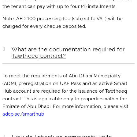
the tenant can pay with up to four (4) installments.
Note: AED 100 processing fee (subject to VAT) will be
charged for every cheque deposited.
What are the documentation required for
Tawtheeq contract?
To meet the requirements of Abu Dhabi Municipality
(ADM), preregistration on UAE Pass and an active Smart
Hub account are required for the issuance of Tawtheeq
contract. This is applicable only to properties within the
Emirate of Abu Dhabi. For more information, please visit
adcp.ae/smarthub