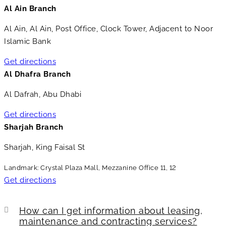
Al Ain Branch
Al Ain, Al Ain, Post Office, Clock Tower, Adjacent to Noor
Islamic Bank
Get directions
Al Dhafra Branch
Al Dafrah, Abu Dhabi
Get directions
Sharjah Branch
Sharjah, King Faisal St
Landmark: Crystal Plaza Mall, Mezzanine Office 11, 12
Get directions
How can I get information about leasing,
maintenance and contracting services?