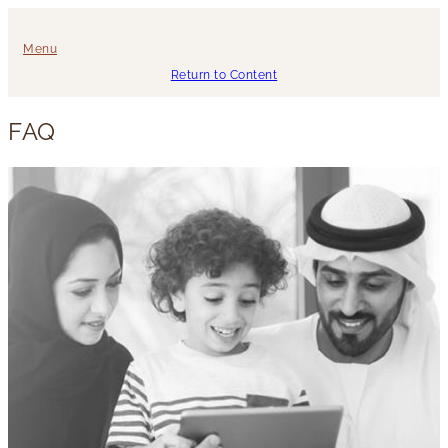
Menu
Return to Content
FAQ