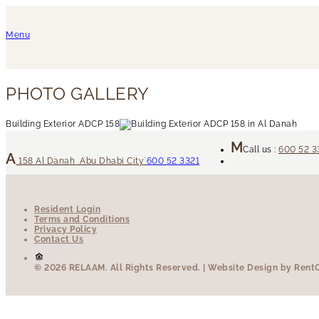
Menu
PHOTO GALLERY
Building Exterior ADCP 158
Call us :
600 52 3
158
Al Danah
Abu Dhabi City
600 52 3321
Resident Login
Terms and Conditions
Privacy Policy
Contact Us
© 2026 RELAAM.
All Rights Reserved.
| Website Design by RentCa