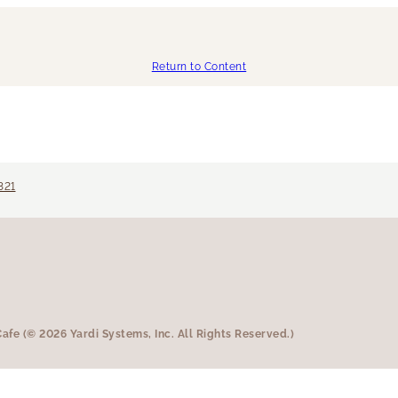
Return to Content
321
fe (© 2026 Yardi Systems, Inc. All Rights Reserved.)