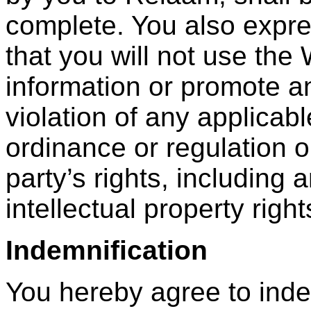
complete. You also expre
that you will not use the
information or promote an
violation of any applicabl
ordinance or regulation or
party’s rights, including 
intellectual property right
Indemnification
You hereby agree to ind