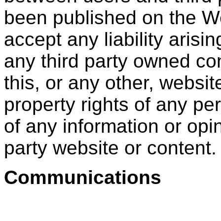
been published on the Web
accept any liability arisin
any third party owned co
this, or any other, website
property rights of any per
of any information or opi
party website or content.
Communications