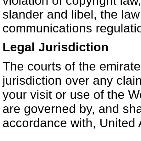
violation of copyright law
slander and libel, the law
communications regulatio
Legal Jurisdiction
The courts of the emirat
jurisdiction over any clai
your visit or use of the 
are governed by, and shal
accordance with, United 