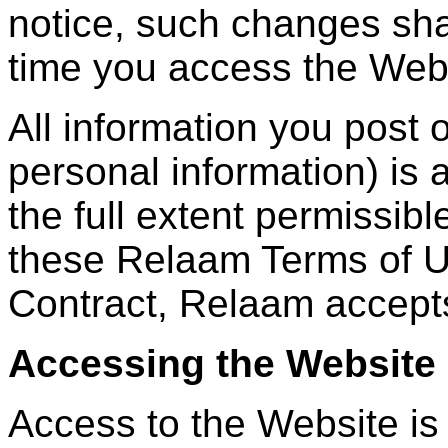
notice, such changes shal
time you access the Web
All information you post 
personal information) is a
the full extent permissibl
these Relaam Terms of U
Contract, Relaam accepts 
Accessing the Website
Access to the Website is