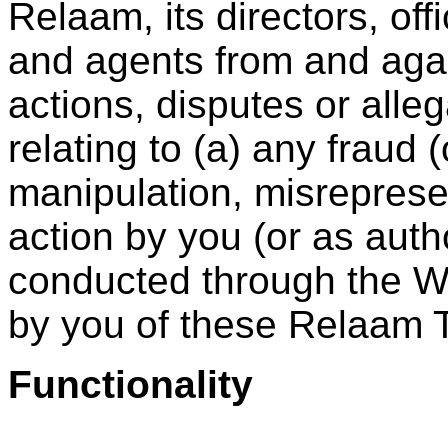
Relaam, its directors, off
and agents from and agai
actions, disputes or alleg
relating to (a) any fraud 
manipulation, misreprese
action by you (or as auth
conducted through the We
by you of these Relaam 
Functionality