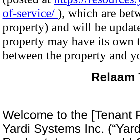
of-service/
), which are bet
property) and will be updat
property may have its own t
between the property and y
Relaam 
Welcome to the [Tenant P
Yardi Systems Inc. (“Yard