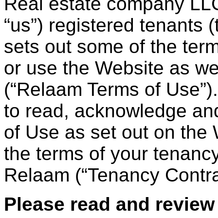
Real estate company LLC
“us”) registered tenants 
sets out some of the te
or use the Website as wel
(“Relaam Terms of Use”). 
to read, acknowledge and
of Use as set out on the
the terms of your tenancy
Relaam (“Tenancy Contra
Please read and review