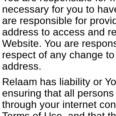
necessary for you to hav
are responsible for provid
address to access and re
Website. You are respons
respect of any change to
address.
Relaam has liability or Y
ensuring that all person
through your internet co
Terms of Use, and that t