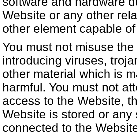
software and hardware du
Website or any other rela
other element capable of
You must not misuse the
introducing viruses, troj
other material which is m
harmful. You must not at
access to the Website, t
Website is stored or any
connected to the Website