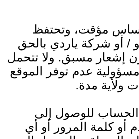
يُسمح بالدخول إلى 
شركة أبوظبي التجاري لل
في سحب أو تعديل الموقع
شركة أبوظبي التجاري للع
لأي سبب وفي
قد توفر لك شركة يا
الموقع، مثل رمز تعريف