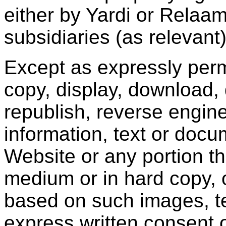
either by Yardi or Relaam o
subsidiaries (as relevant)
Except as expressly perm
copy, display, download, 
republish, reverse engine
information, text or docu
Website or any portion th
medium or in hard copy, 
based on such images, te
express written consent 