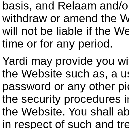
basis, and Relaam and/or 
withdraw or amend the W
will not be liable if the 
time or for any period.
Yardi may provide you wi
the Website such as, a us
password or any other pie
the security procedures 
the Website. You shall a
in respect of such and tr