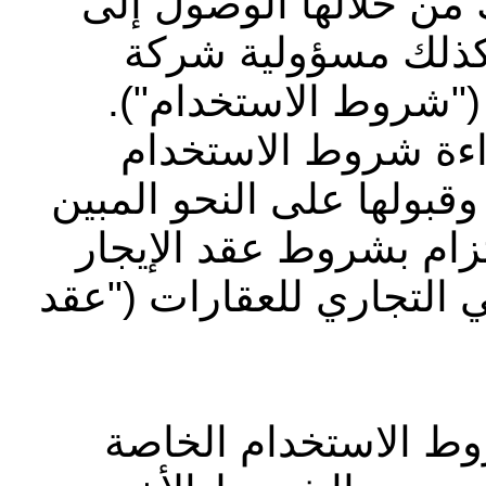
الوثيقة بعض الشروط ا
الموقع الإلكتروني 
أبوظبي التجاري للعق
بالإضافة إلى ذلك، ي
الخاصة بشركة ياردي والإق
في الموقع الإلكتروني و
الذي وقعت عليه مع شركة
يرجى قراءة ومراجعة