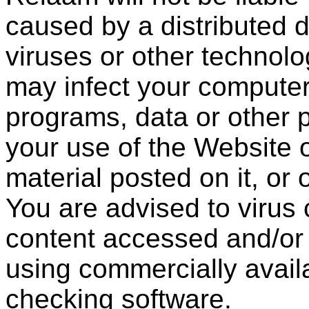
caused by a distributed d
viruses or other technolo
may infect your compute
programs, data or other p
your use of the Website 
material posted on it, or 
You are advised to virus 
content accessed and/or
using commercially availa
checking software.