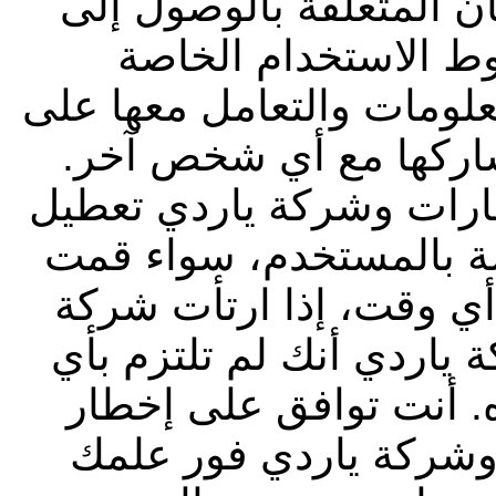
معلومة أخرى ضمن إجراء
الموقع. ويجب عليك ا
بشركة ياردي فيما يتعلق ب
أنها معلومات سرية، وي
يحق لشركة أبوظبي التجا
أي رمز تعريف أو كلمة 
باختيارها أو تم تخصيصه
أبوظبي التجاري للعقارات
من أحكام وشروط الاست
شركة أبوظبي التجاري 