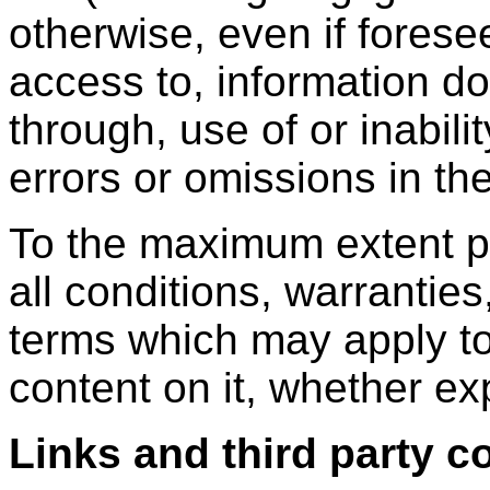
otherwise, even if forese
access to, information d
through, use of or inabili
errors or omissions in th
To the maximum extent p
all conditions, warranties
terms which may apply to
content on it, whether ex
Links and third party c