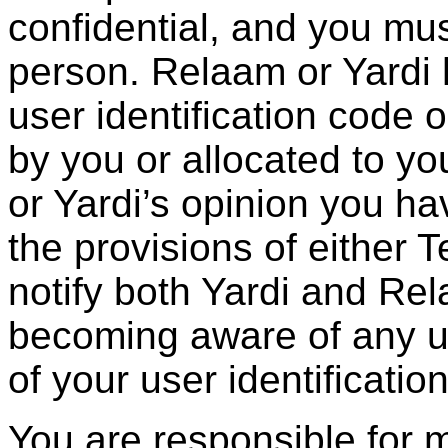
confidential, and you mus
person. Relaam or Yardi h
user identification code
by you or allocated to you
or Yardi’s opinion you ha
the provisions of either 
notify both Yardi and Re
becoming aware of any u
of your user identificati
You are responsible for 