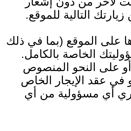
الموقع وشروط الاستخ
مسبق، وتسري هذه التغ
جميع المعلومات التي تقوم
المعلومات الشخصية) ت
وإلى أقصى حد يسمح به
عليه في شروط الاستخد
بك، لا تتحمل شركة أب