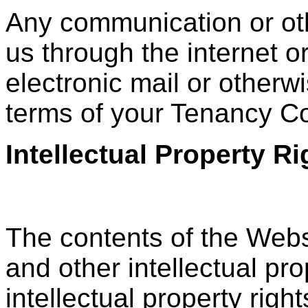
Any communication or oth
us through the internet o
electronic mail or otherwi
terms of your Tenancy C
Intellectual Property 
The contents of the Webs
and other intellectual pro
intellectual property rig