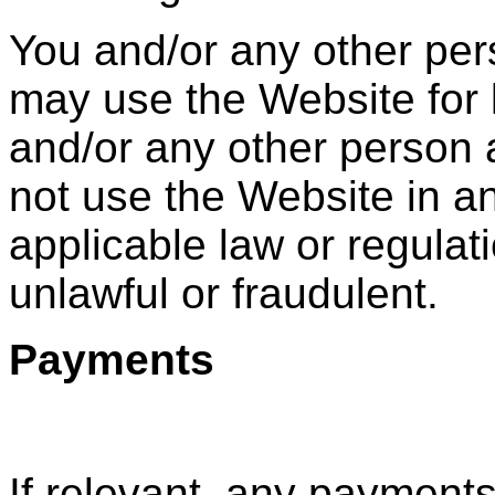
You and/or any other pe
may use the Website for 
and/or any other person
not use the Website in a
applicable law or regulat
unlawful or fraudulent.
Payments
If relevant, any payment