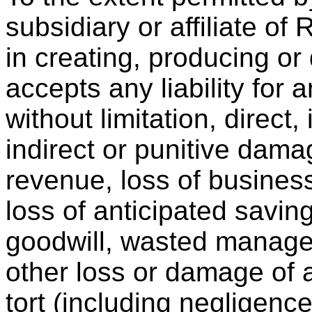
subsidiary or affiliate of
in creating, producing or
accepts any liability for
without limitation, direct,
indirect or punitive dama
revenue, loss of business,
loss of anticipated saving
goodwill, wasted managem
other loss or damage of 
tort (including negligence