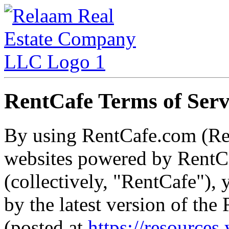
RentCafe Terms of Serv
By using RentCafe.com (Re
websites powered by RentCa
(collectively, "RentCafe"),
by the latest version of th
(posted at
https://resources