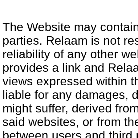
The Website may contain l
parties. Relaam is not re
reliability of any other 
provides a link and Rela
views expressed within t
liable for any damages, d
might suffer, derived fro
said websites, or from the
between users and third 