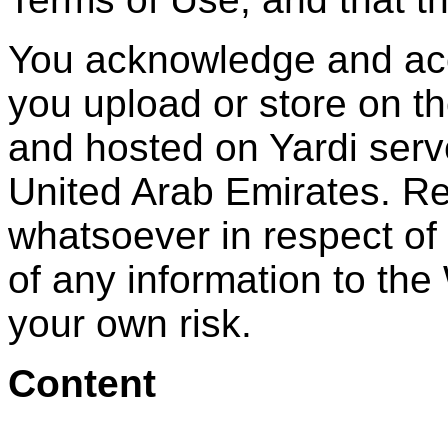
You acknowledge and acce
you upload or store on t
and hosted on Yardi serv
United Arab Emirates. Re
whatsoever in respect of
of any information to the 
your own risk.
Content