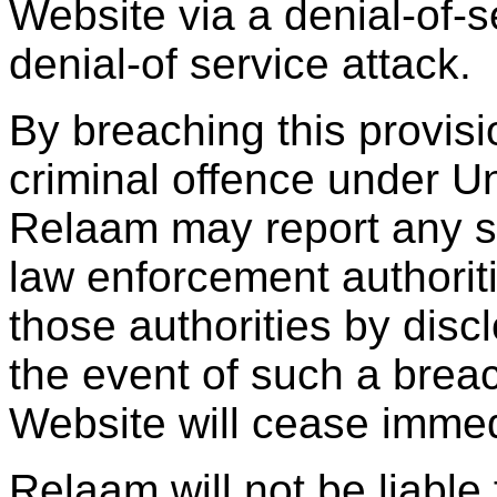
Website via a denial-of-se
denial-of service attack.
By breaching this provis
criminal offence under U
Relaam may report any su
law enforcement authoriti
those authorities by discl
the event of such a breac
Website will cease immed
Relaam will not be liable