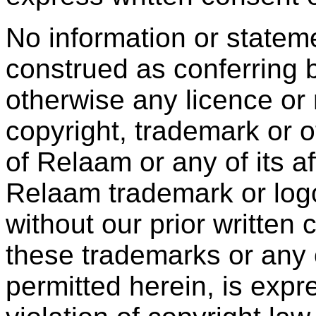
No information or statem
construed as conferring b
otherwise any licence or 
copyright, trademark or ot
of Relaam or any of its aff
Relaam trademark or log
without our prior written
these trademarks or any 
permitted herein, is expr