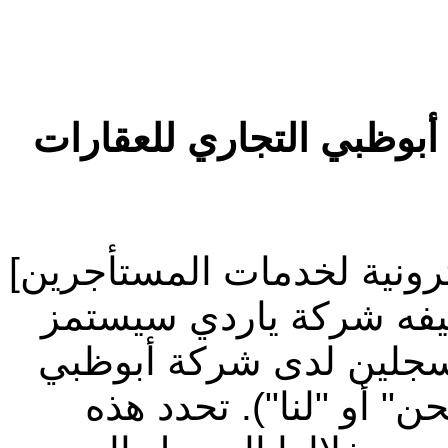
شروط الاستخدام الخاصة 
مرحباً بك في موقع [المنصة
("الموقع الإلكتروني") 
("ياردي") لصالح المستأ
التجاري للعقارات (يشار 