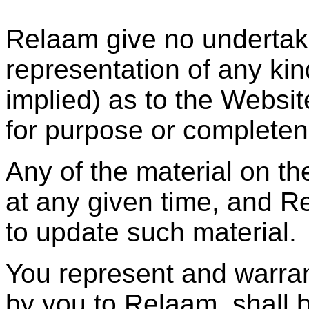
Relaam give no undertaki
representation of any ki
implied) as to the Websit
for purpose or completen
Any of the material on t
at any given time, and R
to update such material.
You represent and warrant
by you to Relaam, shall b