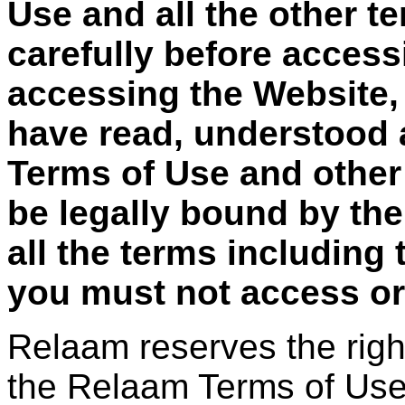
Use and all the other t
carefully before access
accessing the Website,
have read, understood 
Terms of Use and other
be legally bound by the
all the terms including
you must not access or
Relaam reserves the righ
the Relaam Terms of Use 