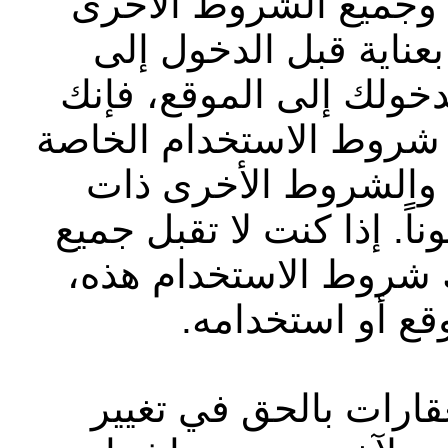
بشركة أبوظبي التجاري
الموضّحة على الموقع ا
الموقع الإلكتروني أو ا
تقر بأنك قد قرأت وفهمت
بشركة أبوظبي التجار
الصلة وتوافق على الالتزام
الشروط بشكل كامل بم
فيجب عليك عدم 
تحتفظ شركة أبوظبي ا