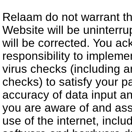
Relaam do not warrant th
Website will be uninterrup
will be corrected. You ac
responsibility to impleme
virus checks (including a
checks) to satisfy your p
accuracy of data input an
you are aware of and assu
use of the internet, incl