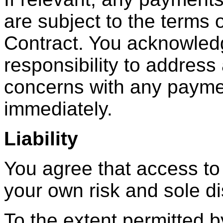
are subject to the terms 
Contract. You acknowledge
responsibility to address
concerns with any payme
immediately.
Liability
You agree that access to
your own risk and sole di
To the extent permitted 