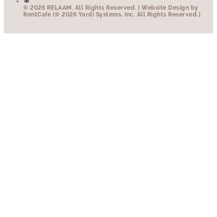
© 2026 RELAAM.
All Rights Reserved.
| Website Design by
RentCafe (© 2026 Yardi Systems, Inc. All Rights Reserved.)