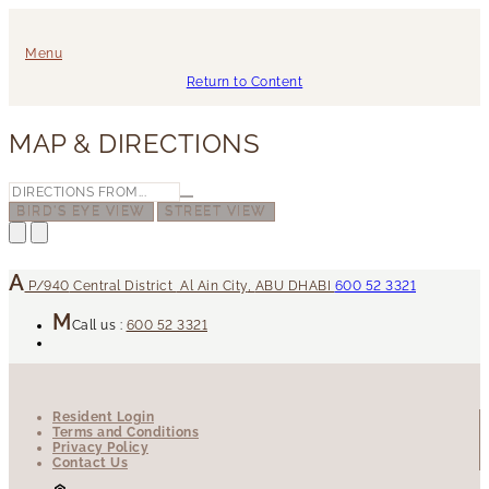
Menu
Return to Content
MAP & DIRECTIONS
BIRD'S EYE VIEW
STREET VIEW
P/940
Central District
Al Ain City
,
ABU DHABI
600 52 3321
Call us :
600 52 3321
Resident Login
Terms and Conditions
Privacy Policy
Contact Us