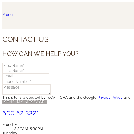
Menu
CONTACT US
HOW CAN WE HELP YOU?
This site is protected by reCAPTCHA and the Google
Privacy Policy
and
T
SEND MY MESSAGE
600 52 3321
Monday
8:30AM-5:30PM
Tuesday