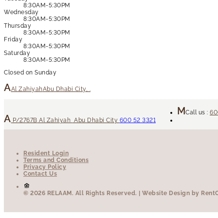
8:30AM-5:30PM
Wednesday
8:30AM-5:30PM
Thursday
8:30AM-5:30PM
Friday
8:30AM-5:30PM
Saturday
8:30AM-5:30PM
Closed on Sunday
Al Zahiyah
Abu Dhabi City, .
Call us :
60
P/2767B
Al Zahiyah
Abu Dhabi City
600 52 3321
Resident Login
Terms and Conditions
Privacy Policy
Contact Us
© 2026 RELAAM.
All Rights Reserved.
| Website Design by RentCa