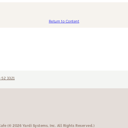
Return to Content
 52 3321
fe (© 2026 Yardi Systems, Inc. All Rights Reserved.)