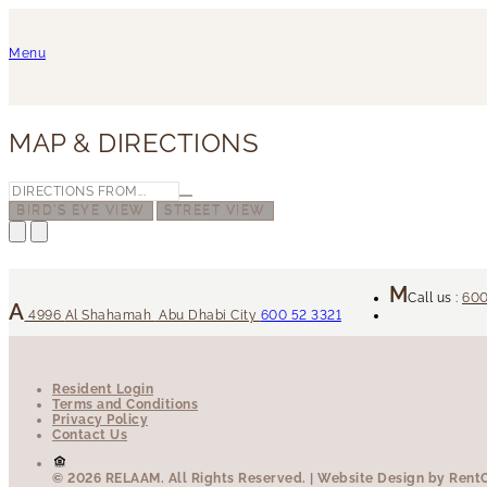
Menu
MAP & DIRECTIONS
BIRD'S EYE VIEW
STREET VIEW
Call us :
600
4996
Al Shahamah
Abu Dhabi City
600 52 3321
Resident Login
Terms and Conditions
Privacy Policy
Contact Us
© 2026 RELAAM.
All Rights Reserved.
| Website Design by RentCa