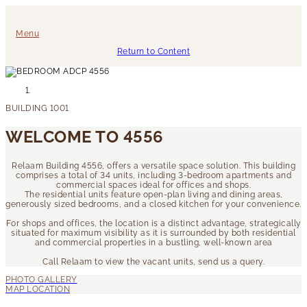
Menu
Return to Content
WELCOME TO 4556
Relaam Building 4556, offers a versatile space solution. This building
comprises a total of 34 units, including 3-bedroom apartments and
commercial spaces ideal for offices and shops.
The residential units feature open-plan living and dining areas,
generously sized bedrooms, and a closed kitchen for your convenience.
For shops and offices, the location is a distinct advantage, strategically
situated for maximum visibility as it is surrounded by both residential
and commercial properties in a bustling, well-known area
Call Relaam to view the vacant units, send us a query.