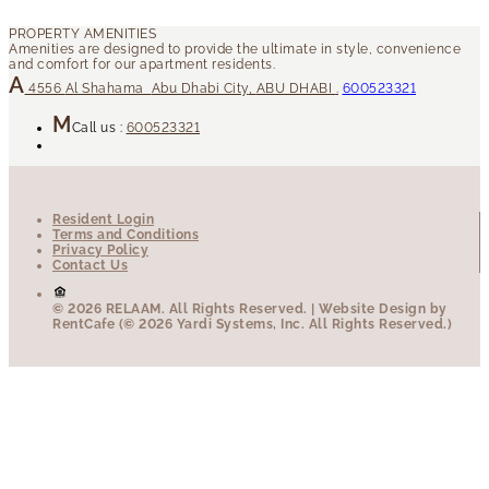
4556
Al Shahama
Abu Dhabi City
,
ABU DHABI
.
600523321
Call us :
600523321
Resident Login
Terms and Conditions
Privacy Policy
Contact Us
© 2026 RELAAM.
All Rights Reserved.
| Website Design by
RentCafe (© 2026 Yardi Systems, Inc. All Rights Reserved.)