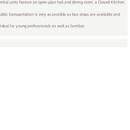
tial units feature an open-plan hall and dining room, a Closed Kitchen,
ublic transportation is very accessible as bus stops are available and
 Ideal for young professionals as well as families