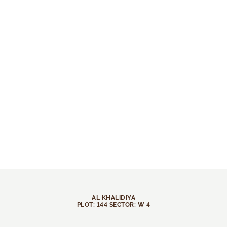
AL KHALIDIYA
PLOT: 144 SECTOR: W 4