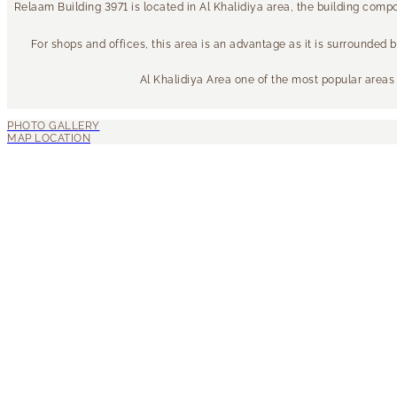
Relaam Building 3971 is located in Al Khalidiya area, the building com
For shops and offices, this area is an advantage as it is surrounded 
Al Khalidiya Area one of the most popular areas f