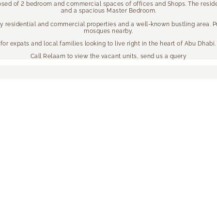
posed of 2 bedroom and commercial spaces of offices and Shops. The residen
and a spacious Master Bedroom.
by residential and commercial properties and a well-known bustling area. P
mosques nearby.
or expats and local families looking to live right in the heart of Abu Dhabi.
Call Relaam to view the vacant units, send us a query