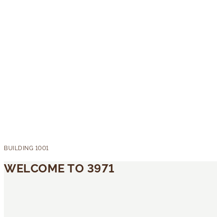
WELCOME TO 3971