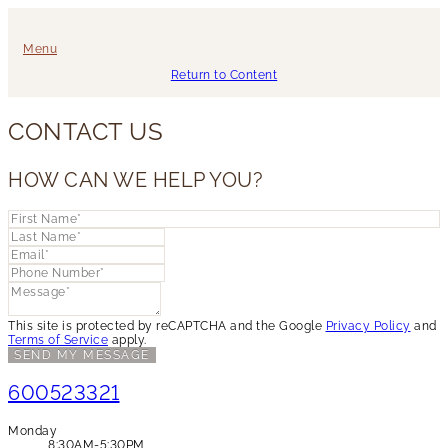
Menu
Return to Content
CONTACT US
HOW CAN WE HELP YOU?
This site is protected by reCAPTCHA and the Google
Privacy Policy
and
Terms of Service
apply.
SEND MY MESSAGE
600523321
Monday
8:30AM-5:30PM