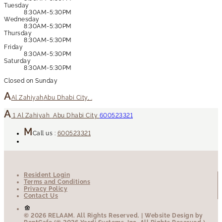
Tuesday
8:30AM-5:30PM
Wednesday
8:30AM-5:30PM
Thursday
8:30AM-5:30PM
Friday
8:30AM-5:30PM
Saturday
8:30AM-5:30PM
Closed on Sunday
Al Zahiyah
Abu Dhabi City, .
1
Al Zahiyah
Abu Dhabi City
600523321
Call us :
600523321
Resident Login
Terms and Conditions
Privacy Policy
Contact Us
© 2026 RELAAM.
All Rights Reserved.
| Website Design by