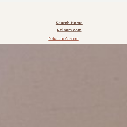
Search Home
Relaam.com
Return to Content