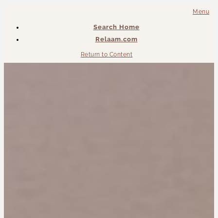
Menu
Search Home
Relaam.com
Return to Content