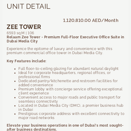
UNIT DETAIL
1,120,810.00 AED
/Month
ZEE TOWER
6593 sq.M | 106
Relaam Zee Tower - Premium Full-Floor Executive Office Suite in
Dubai Media City
Experience the epitome of luxury and convenience with this
premium commercial office tower in Dubai Media City.
Key Features include:
Full floor-to-ceiling glazing for abundant natural daylight
Ideal for corporate headquarters, regional offices, or
professional firms
Dedicated pantry/kitchenette and restroom facilities for
added convenience
Premium lobby with concierge service offering exceptional
client experience
Convenient access to major roads and public transport for
seamless connectivity
Located in Dubai Media City (DMC), a premier business hub
in Dubai
Prestigious corporate address with excellent connectivity to
major road networks
Elevate your business operations in one of Dubai's most sought-
after business destinations.