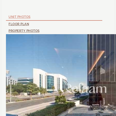
UNIT PHOTOS
FLOOR PLAN
PROPERTY PHOTOS