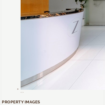
‹
›
PROPERTY IMAGES