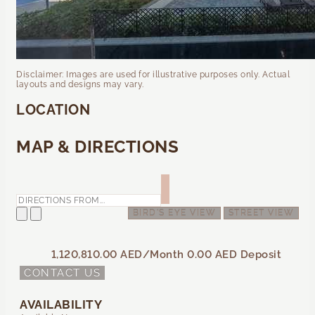
Disclaimer: Images are used for illustrative purposes only. Actual
layouts and designs may vary.
LOCATION
MAP & DIRECTIONS
BIRD'S EYE VIEW
STREET VIEW
1,120,810.00 AED
/Month
0.00 AED
Deposit
CONTACT US
AVAILABILITY