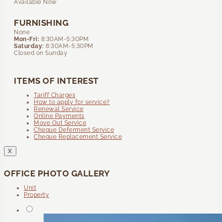
Available Now
FURNISHING
None
Mon-Fri:
8:30AM-5:30PM
Saturday:
8:30AM-5:30PM
Closed on Sunday
ITEMS OF INTEREST
Tariff Charges
How to apply for service?
Renewal Service
Online Payments
Move Out Service
Cheque Deferment Service
Cheque Replacement Service
X
OFFICE PHOTO GALLERY
Unit
Property