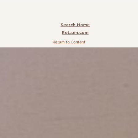
Search Home
Relaam.com
Return to Content