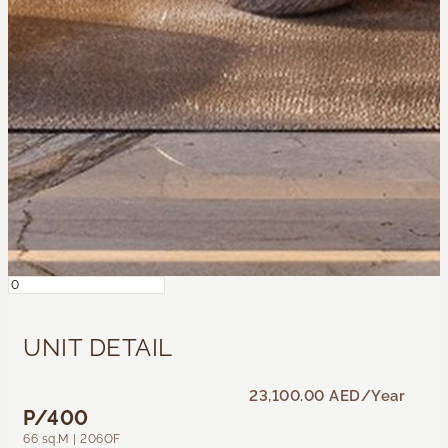
UNIT DETAIL
23,100.00 AED
/Year
P/400
66 sq.M | 206OF