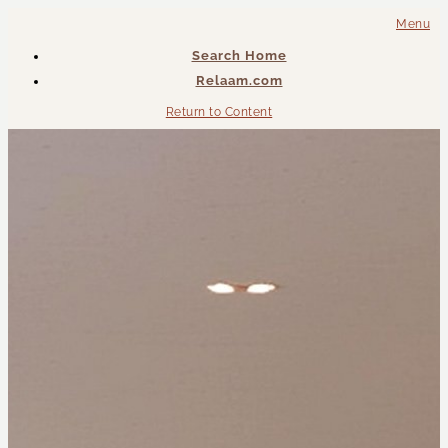
Menu
Search Home
Relaam.com
Return to Content