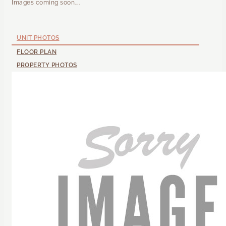
Images coming soon....
UNIT PHOTOS
FLOOR PLAN
PROPERTY PHOTOS