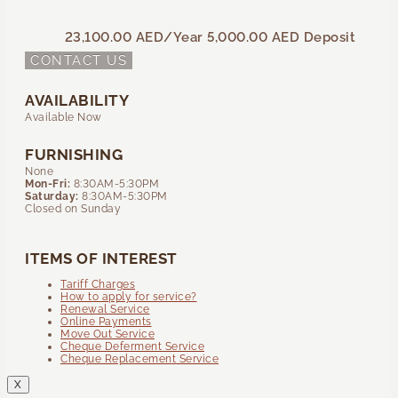
23,100.00 AED
/Year
5,000.00 AED
Deposit
CONTACT US
AVAILABILITY
Available Now
FURNISHING
None
Mon-Fri:
8:30AM-5:30PM
Saturday:
8:30AM-5:30PM
Closed on Sunday
ITEMS OF INTEREST
Tariff Charges
How to apply for service?
Renewal Service
Online Payments
Move Out Service
Cheque Deferment Service
Cheque Replacement Service
X