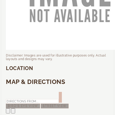
Disclaimer: Images are used for illustrative purposes only. Actual
layouts and designs may vary.
LOCATION
MAP & DIRECTIONS
BIRD'S EYE VIEW
STREET VIEW