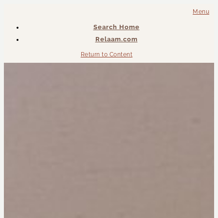
Menu
Search Home
Relaam.com
Return to Content