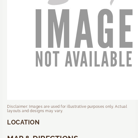
Disclaimer: Images are used for illustrative purposes only. Actual
layouts and designs may vary.
LOCATION