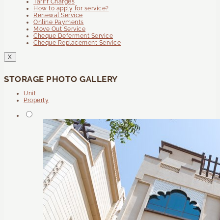
Tariff Charges
How to apply for service?
Renewal Service
Online Payments
Move Out Service
Cheque Deferment Service
Cheque Replacement Service
X
STORAGE PHOTO GALLERY
Unit
Property