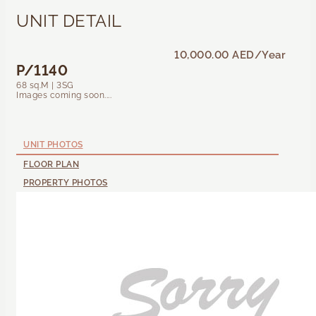
UNIT DETAIL
10,000.00 AED
/Year
P/1140
68 sq.M | 3SG
Images coming soon....
UNIT PHOTOS
FLOOR PLAN
PROPERTY PHOTOS