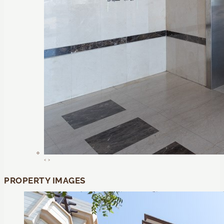
‹
›
PROPERTY IMAGES