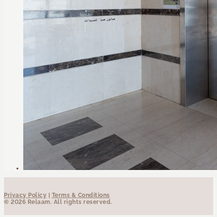
Privacy Policy
|
Terms & Conditions
© 2026 Relaam. All rights reserved.