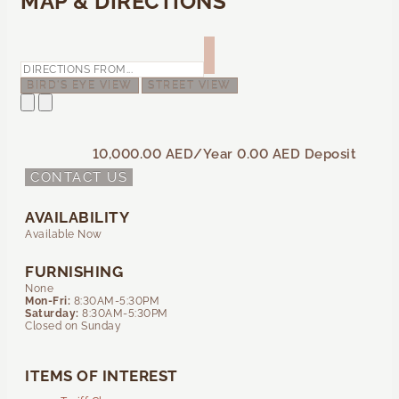
MAP & DIRECTIONS
BIRD'S EYE VIEW
STREET VIEW
10,000.00 AED
/Year
0.00 AED
Deposit
CONTACT US
AVAILABILITY
Available Now
FURNISHING
None
Mon-Fri:
8:30AM-5:30PM
Saturday:
8:30AM-5:30PM
Closed on Sunday
ITEMS OF INTEREST