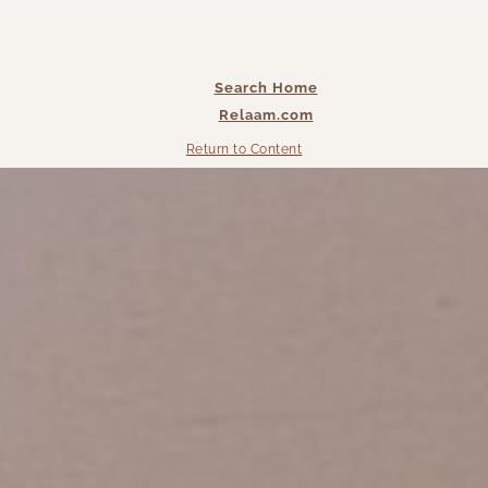
Search Home
Relaam.com
Return to Content