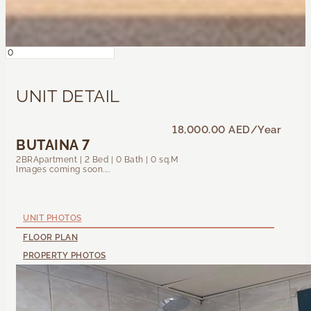
UNIT DETAIL
18,000.00 AED
/Year
BUTAINA 7
2BRApartment | 2 Bed | 0 Bath | 0 sq.M
Images coming soon....
UNIT PHOTOS
FLOOR PLAN
PROPERTY PHOTOS