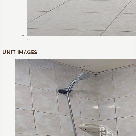
‹
›
UNIT IMAGES