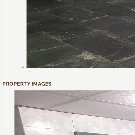
‹
›
PROPERTY IMAGES