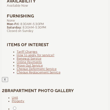
AVAILABILITY
Available Now
FURNISHING
None
Mon-Fri:
8:30AM-5:30PM
Saturday:
8:30AM-5:30PM
Closed on Sunday
ITEMS OF INTEREST
Tariff Charges
How to apply for service?
Renewal Service
Online Payments
Move Out Service
Cheque Deferment Service
Cheque Replacement Service
X
2BRAPARTMENT PHOTO GALLERY
Unit
Property