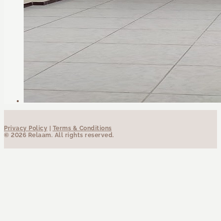
Privacy Policy
|
Terms & Conditions
© 2026 Relaam. All rights reserved.