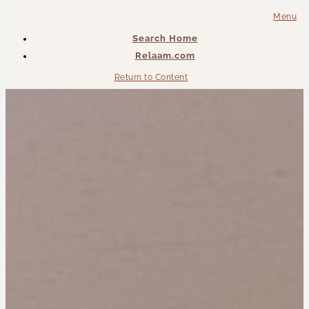
Menu
Search Home
Relaam.com
Return to Content