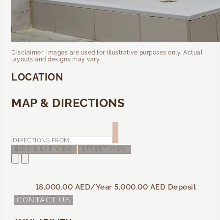
Disclaimer: Images are used for illustrative purposes only. Actual
layouts and designs may vary.
LOCATION
MAP & DIRECTIONS
BIRD'S EYE VIEW
STREET VIEW
18,000.00 AED
/Year
5,000.00 AED
Deposit
CONTACT US