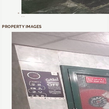
‹
›
PROPERTY IMAGES