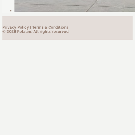
Privacy Policy
|
Terms & Conditions
© 2026 Relaam. All rights reserved.