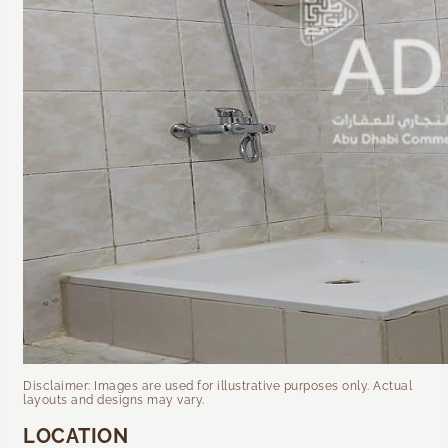
Disclaimer: Images are used for illustrative purposes only. Actual
layouts and designs may vary.
LOCATION