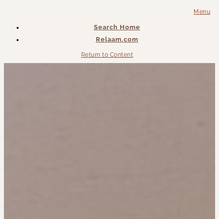
Menu
Search Home
Relaam.com
Return to Content