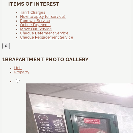
ITEMS OF INTEREST
Tariff Charges
How to apply for service?
Renewal Service
Online Payments
Move Out Service
Cheque Deferment Service
Cheque Replacement Service
X
1BRAPARTMENT PHOTO GALLERY
Unit
Property