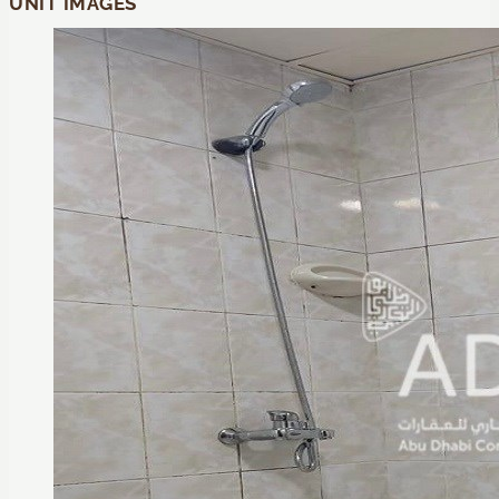
UNIT IMAGES