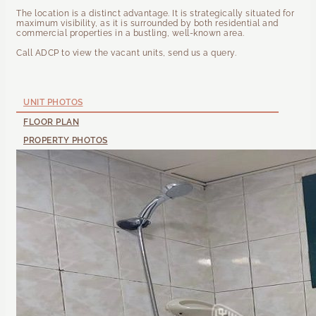
The location is a distinct advantage. It is strategically situated for
maximum visibility, as it is surrounded by both residential and
commercial properties in a bustling, well-known area.
Call ADCP to view the vacant units, send us a query.
UNIT PHOTOS
FLOOR PLAN
PROPERTY PHOTOS