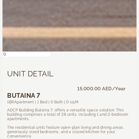
UNIT DETAIL
15,000.00 AED
/Year
BUTAINA 7
1BRApartment | 1 Bed | 0 Bath | 0 sq.M
ADCP Building Butaina 7, offers a versatile space solution. This
building comprises a total of 28 units, including 1 and 2-bedroom
apartments.
The residential units feature open-plan living and dining areas,
generously sized bedrooms, and a closed kitchen for your
convenience.