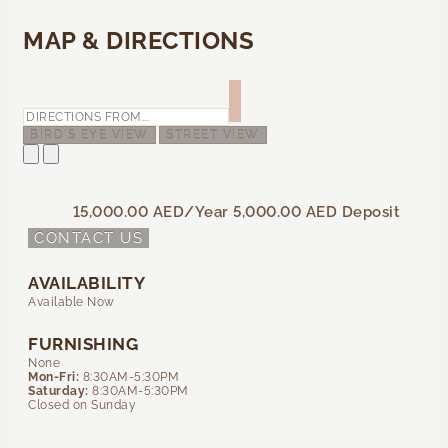
MAP & DIRECTIONS
BIRD'S EYE VIEW
STREET VIEW
15,000.00 AED
/Year
5,000.00 AED
Deposit
CONTACT US
AVAILABILITY
Available Now
FURNISHING
None
Mon-Fri:
8:30AM-5:30PM
Saturday:
8:30AM-5:30PM
Closed on Sunday