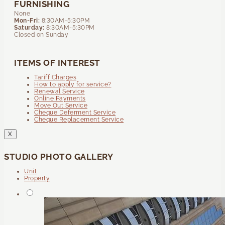
FURNISHING
None
Mon-Fri:
8:30AM-5:30PM
Saturday:
8:30AM-5:30PM
Closed on Sunday
ITEMS OF INTEREST
Tariff Charges
How to apply for service?
Renewal Service
Online Payments
Move Out Service
Cheque Deferment Service
Cheque Replacement Service
X
STUDIO PHOTO GALLERY
Unit
Property