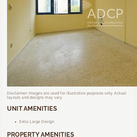
Disclaimer: Images are used for illustrative purposes only. Actual
layouts and designs may vary.
UNIT AMENITIES
Extra Large Design
PROPERTY AMENITIES