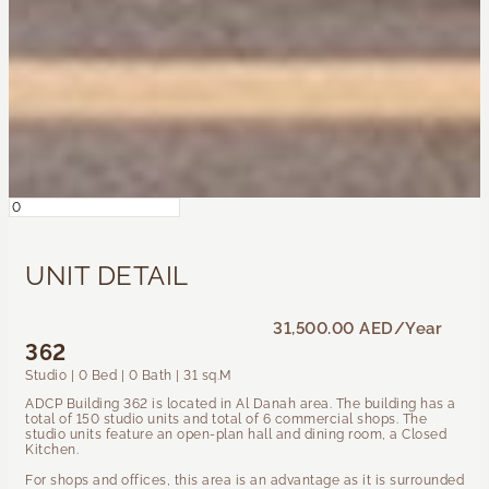
UNIT DETAIL
31,500.00 AED
/Year
362
Studio | 0 Bed | 0 Bath | 31 sq.M
ADCP Building 362 is located in Al Danah area. The building has a
total of 150 studio units and total of 6 commercial shops. The
studio units feature an open-plan hall and dining room, a Closed
Kitchen.
For shops and offices, this area is an advantage as it is surrounded