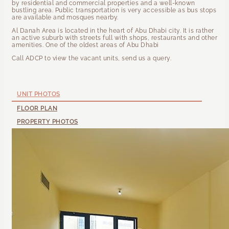
by residential and commercial properties and a well-known
bustling area. Public transportation is very accessible as bus stops
are available and mosques nearby.
Al Danah Area is located in the heart of Abu Dhabi city. It is rather
an active suburb with streets full with shops, restaurants and other
amenities. One of the oldest areas of Abu Dhabi
Call ADCP to view the vacant units, send us a query.
UNIT PHOTOS
FLOOR PLAN
PROPERTY PHOTOS