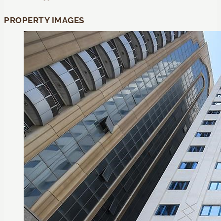
PROPERTY IMAGES