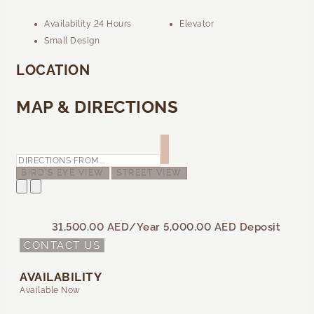
Availability 24 Hours
Elevator
Small Design
LOCATION
MAP & DIRECTIONS
BIRD'S EYE VIEW
STREET VIEW
31,500.00 AED
/Year
5,000.00 AED
Deposit
CONTACT US
AVAILABILITY
Available Now