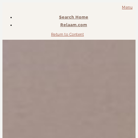
Menu
Search Home
Relaam.com
Return to Content