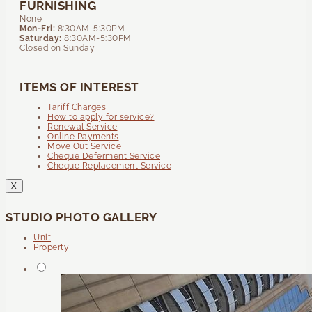
FURNISHING
None
Mon-Fri:
8:30AM-5:30PM
Saturday:
8:30AM-5:30PM
Closed on Sunday
ITEMS OF INTEREST
Tariff Charges
How to apply for service?
Renewal Service
Online Payments
Move Out Service
Cheque Deferment Service
Cheque Replacement Service
X
STUDIO PHOTO GALLERY
Unit
Property