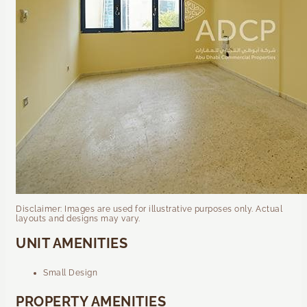
Disclaimer: Images are used for illustrative purposes only. Actual
layouts and designs may vary.
UNIT AMENITIES
Small Design
PROPERTY AMENITIES