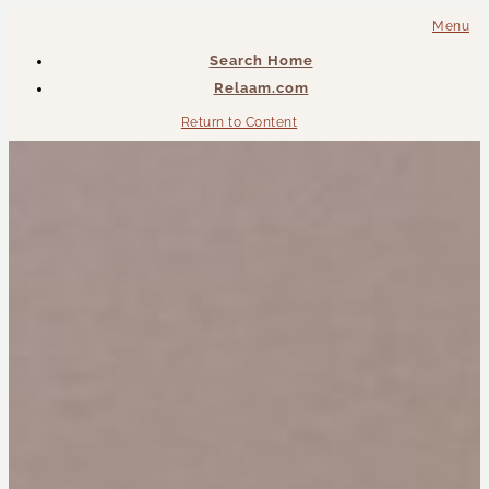
Menu
Search Home
Relaam.com
Return to Content