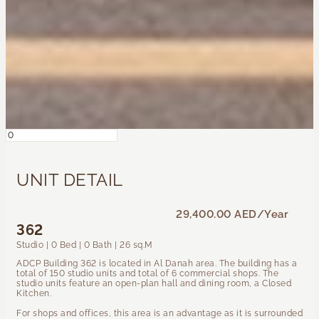
UNIT DETAIL
29,400.00 AED
/Year
362
Studio | 0 Bed | 0 Bath | 26 sq.M
ADCP Building 362 is located in Al Danah area. The building has a
total of 150 studio units and total of 6 commercial shops. The
studio units feature an open-plan hall and dining room, a Closed
Kitchen.
For shops and offices, this area is an advantage as it is surrounded