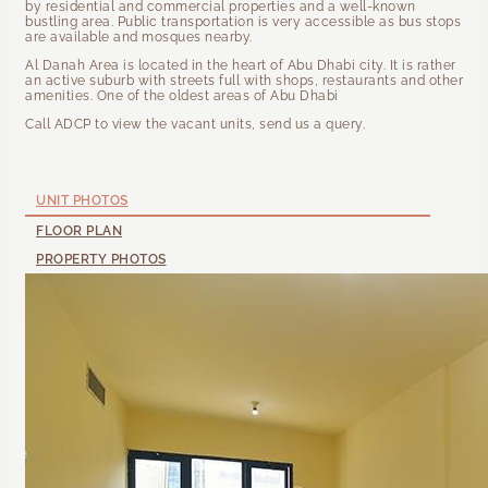
by residential and commercial properties and a well-known
bustling area. Public transportation is very accessible as bus stops
are available and mosques nearby.
Al Danah Area is located in the heart of Abu Dhabi city. It is rather
an active suburb with streets full with shops, restaurants and other
amenities. One of the oldest areas of Abu Dhabi
Call ADCP to view the vacant units, send us a query.
UNIT PHOTOS
FLOOR PLAN
PROPERTY PHOTOS