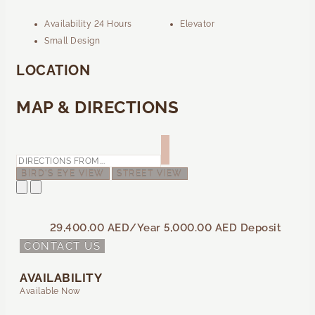
Availability 24 Hours
Elevator
Small Design
LOCATION
MAP & DIRECTIONS
BIRD'S EYE VIEW
STREET VIEW
29,400.00 AED
/Year
5,000.00 AED
Deposit
CONTACT US
AVAILABILITY
Available Now