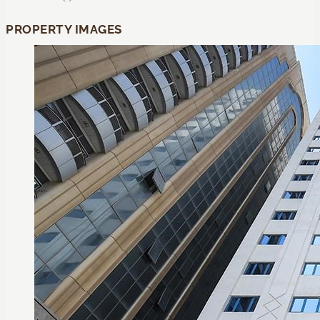
PROPERTY IMAGES