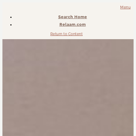
Menu
Search Home
Relaam.com
Return to Content