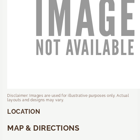
Disclaimer: Images are used for illustrative purposes only. Actual
layouts and designs may vary.
LOCATION
MAP & DIRECTIONS