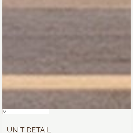
UNIT DETAIL