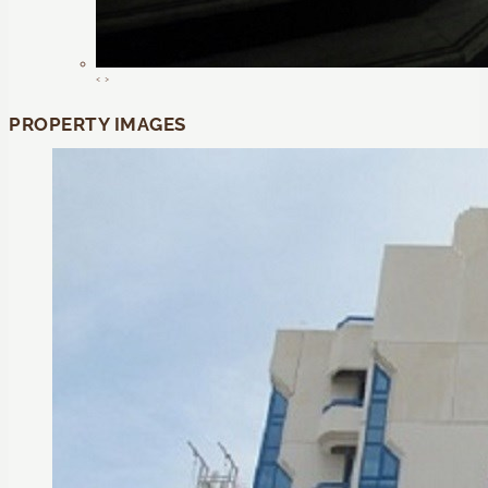
‹
›
PROPERTY IMAGES