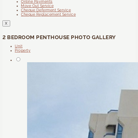
Online Payments
Move Out Service
Cheque Deferment Service
Cheque Replacement Service
X
2 BEDROOM PENTHOUSE PHOTO GALLERY
Unit
Property