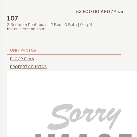
52,500.00 AED
/Year
107
2 Bedroom Penthouse | 2 Bed | 0 Bath | 0 sq.M
Images coming soon....
UNIT PHOTOS
FLOOR PLAN
PROPERTY PHOTOS