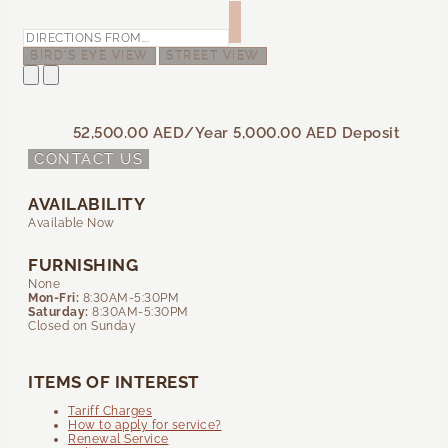
BIRD'S EYE VIEW
STREET VIEW
52,500.00 AED
/Year
5,000.00 AED
Deposit
CONTACT US
AVAILABILITY
Available Now
FURNISHING
None
Mon-Fri:
8:30AM-5:30PM
Saturday:
8:30AM-5:30PM
Closed on Sunday
ITEMS OF INTEREST
Tariff Charges
How to apply for service?
Renewal Service