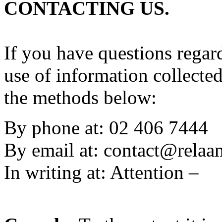
CONTACTING US.
If you have questions regard
use of information collecte
the methods below:
By phone at: 02 406 7444
By email at:
contact@rela
In writing at: Attention –