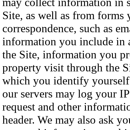
may collect information in 
Site, as well as from forms 
correspondence, such as emai
information you include in 
the Site, information you p
property visit through the S
which you identify yourself 
our servers may log your IP
request and other informati
header. We may also ask you