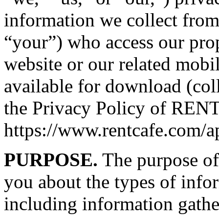
information we collect from
“your”) who access our pro
website or our related mobi
available for download (coll
the Privacy Policy of RENTC
https://www.rentcafe.com/a
PURPOSE.
The purpose of 
you about the types of info
including information gathe