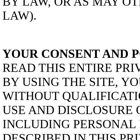
BY LAW, OR AS MAY O
LAW).
YOUR CONSENT AND P
READ THIS ENTIRE PRI
BY USING THE SITE, Y
WITHOUT QUALIFICATI
USE AND DISCLOSURE 
INCLUDING PERSONAL 
DESCRIBED IN THIS PRI