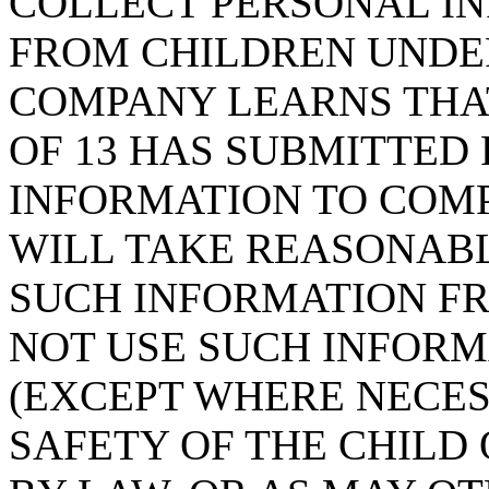
COLLECT PERSONAL IN
FROM CHILDREN UNDER 
COMPANY LEARNS THAT
OF 13 HAS SUBMITTED
INFORMATION TO COMP
WILL TAKE REASONAB
SUCH INFORMATION FR
NOT USE SUCH INFORM
(EXCEPT WHERE NECES
SAFETY OF THE CHILD 