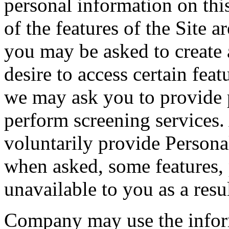
personal information on thi
of the features of the Site a
you may be asked to create 
desire to access certain feat
we may ask you to provide p
perform screening services
voluntarily provide Persona
when asked, some features, 
unavailable to you as a resul
Company may use the inform