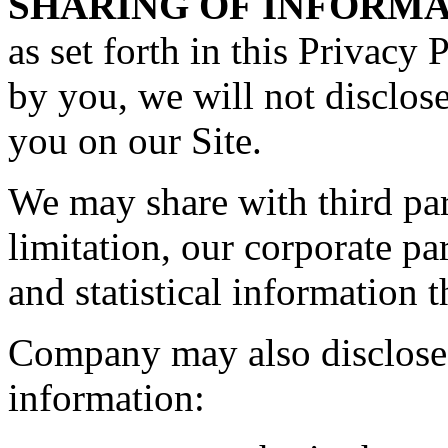
SHARING OF INFORMA
as set forth in this Privacy 
by you, we will not disclos
you on our Site.
We may share with third par
limitation, our corporate p
and statistical information t
Company may also disclose 
information: