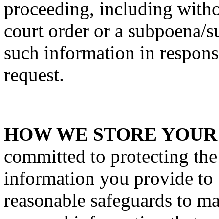
proceeding, including withou
court order or a subpoena/
such information in respons
request.
HOW WE STORE YOUR
committed to protecting the
information you provide to
reasonable safeguards to ma