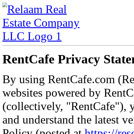
RentCafe Privacy Stat
By using RentCafe.com (Re
websites powered by RentCa
(collectively, "RentCafe")
and understand the latest v
Policy (posted at
https://re