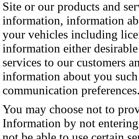
Site or our products and se
information, information ab
your vehicles including lic
information either desirable
services to our customers an
information about you such 
communication preferences
You may choose not to provi
Information by not entering 
not be able to use certain se