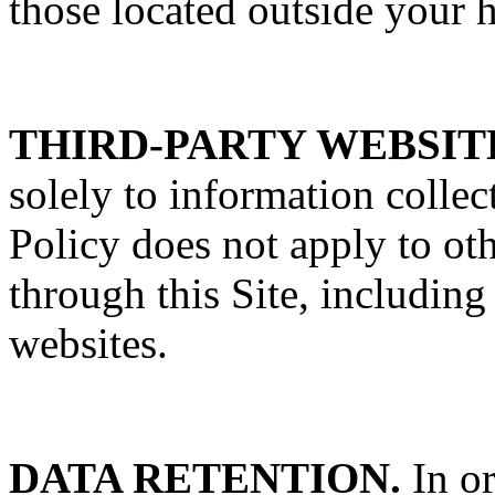
those located outside your 
THIRD-PARTY WEBSIT
solely to information colle
Policy does not apply to oth
through this Site, including
websites.
DATA RETENTION.
In or