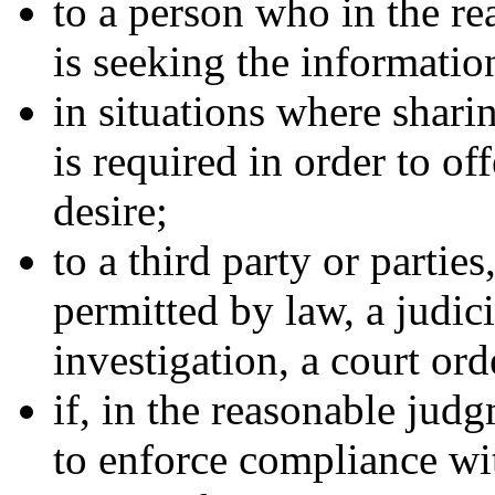
to a person who in the 
is seeking the informatio
in situations where shari
is required in order to of
desire;
to a third party or partie
permitted by law, a judic
investigation, a court ord
if, in the reasonable jud
to enforce compliance wit