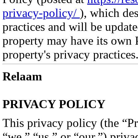
privacy-policy/
), which de
practices and will be updat
property may have its own P
property's privacy practices
Relaam
PRIVACY POLICY
This privacy policy (the “P
“we,” “us,” or “our,”) priva