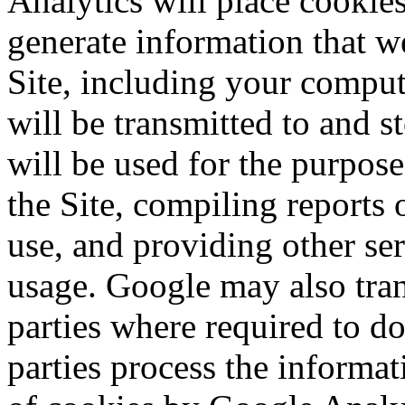
Analytics will place cookie
generate information that we
Site, including your comput
will be transmitted to and 
will be used for the purpos
the Site, compiling reports
use, and providing other ser
usage. Google may also trans
parties where required to do
parties process the informa