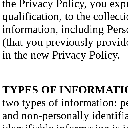
the Privacy Policy, you exp
qualification, to the collect
information, including Pers
(that you previously provide
in the new Privacy Policy.
TYPES OF INFORMATI
two types of information: p
and non-personally identifi