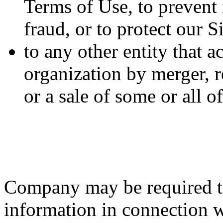
Terms of Use, to prevent i
fraud, or to protect our S
to any other entity that a
organization by merger, r
or a sale of some or all 
Company may be required to
information in connection wi