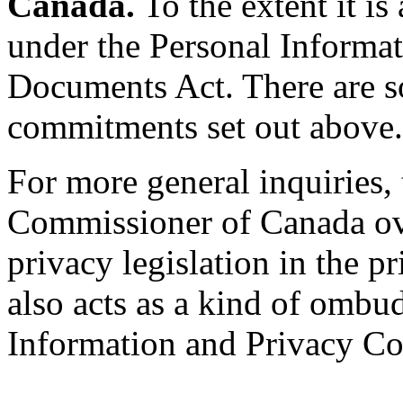
Canada.
To the extent it is
under the Personal Informat
Documents Act. There are s
commitments set out above.
For more general inquiries,
Commissioner of Canada ove
privacy legislation in the 
also acts as a kind of ombu
Information and Privacy Co