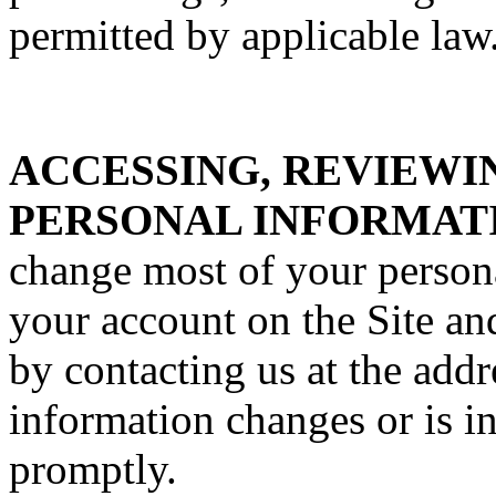
permitted by applicable law
ACCESSING, REVIEWI
PERSONAL INFORMAT
change most of your person
your account on the Site an
by contacting us at the addr
information changes or is i
promptly.