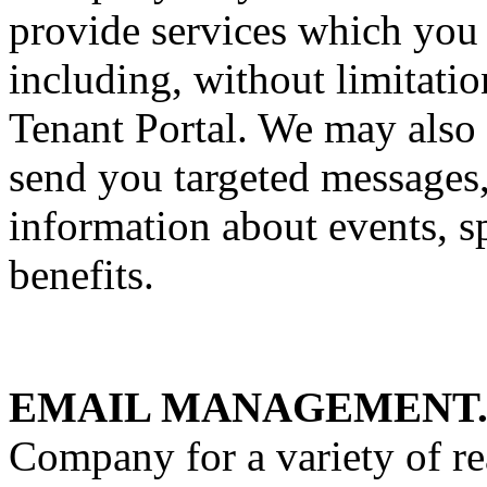
provide services which you
including, without limitatio
Tenant Portal. We may also 
send you targeted messages,
information about events, s
benefits.
EMAIL MANAGEMENT
Company for a variety of re