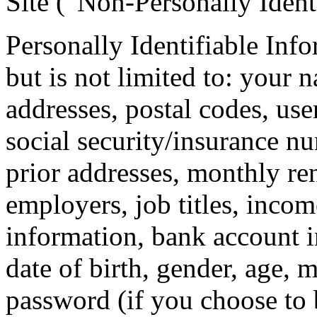
Site (“Non-Personally Ident
Personally Identifiable Inf
but is not limited to: your 
addresses, postal codes, use
social security/insurance nu
prior addresses, monthly ren
employers, job titles, inco
information, bank account 
date of birth, gender, age, 
password (if you choose to 