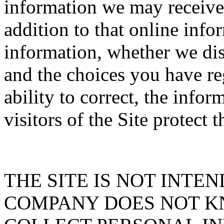
information we may receive f
addition to that online inf
information, whether we dis
and the choices you have re
ability to correct, the info
visitors of the Site protect 
THE SITE IS NOT INTE
COMPANY DOES NOT K