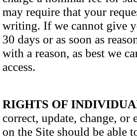
may require that your reques
writing. If we cannot give y
30 days or as soon as reaso
with a reason, as best we c
access.
RIGHTS OF INDIVIDUA
correct, update, change, or 
on the Site should be able t