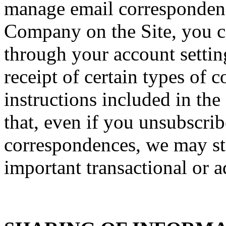
manage email correspondenc
Company on the Site, you ca
through your account setti
receipt of certain types of
instructions included in th
that, even if you unsubscrib
correspondences, we may sti
important transactional or a