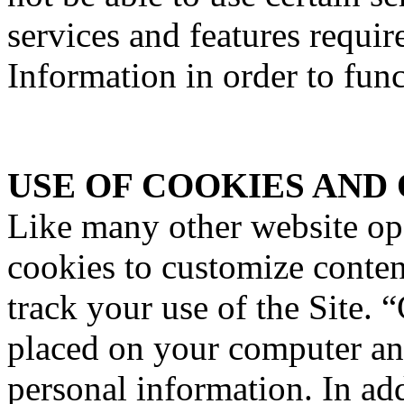
services and features requir
Information in order to func
USE OF COOKIES AND
Like many other website o
cookies to customize content
track your use of the Site. “
placed on your computer an
personal information. In a