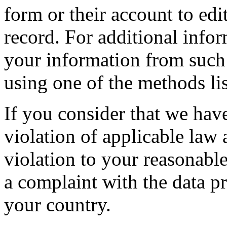
form or their account to edit
record. For additional info
your information from such
using one of the methods li
If you consider that we hav
violation of applicable law
violation to your reasonable
a complaint with the data pr
your country.