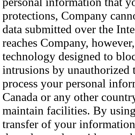
personal information that yo
protections, Company cannot
data submitted over the Inte
reaches Company, however, 
technology designed to blo
intrusions by unauthorized 
process your personal infor
Canada or any other countr
maintain facilities. By usin
transfer of your information