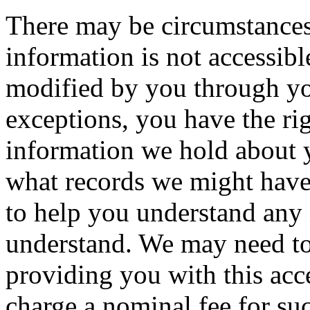
There may be circumstances
information is not accessibl
modified by you through y
exceptions, you have the ri
information we hold about 
what records we might have
to help you understand any
understand. We may need to
providing you with this acce
charge a nominal fee for su