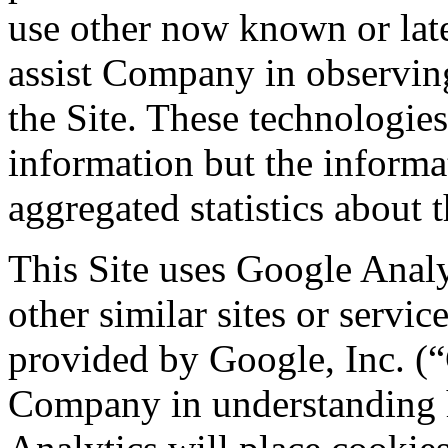
use other now known or late
assist Company in observing
the Site. These technologies
information but the informa
aggregated statistics about t
This Site uses Google Analy
other similar sites or servic
provided by Google, Inc. (“G
Company in understanding h