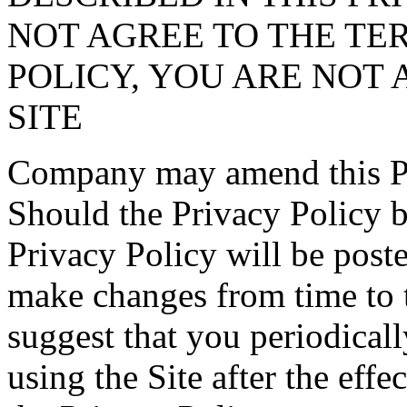
NOT AGREE TO THE TER
POLICY, YOU ARE NOT 
SITE
Company may amend this Pri
Should the Privacy Policy 
Privacy Policy will be post
make changes from time to 
suggest that you periodical
using the Site after the effe