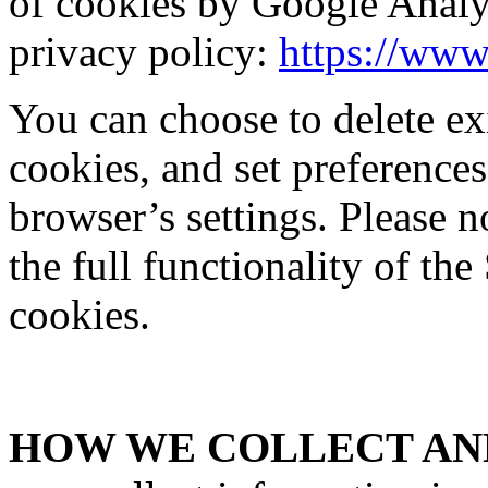
of cookies by Google Analy
privacy policy:
https://www
You can choose to delete exi
cookies, and set preferences
browser’s settings. Please 
the full functionality of the
cookies.
HOW WE COLLECT AND