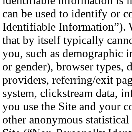
identifiable information is 
can be used to identify or c
Identifiable Information”).
that by itself typically cann
you, such as demographic in
or gender), browser types, 
providers, referring/exit pa
system, clickstream data, i
you use the Site and your 
other anonymous statistical 