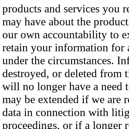
products and services you r
may have about the products
our own accountability to e
retain your information for
under the circumstances. In
destroyed, or deleted from 
will no longer have a need 
may be extended if we are r
data in connection with liti
proceedings, or if a longer 