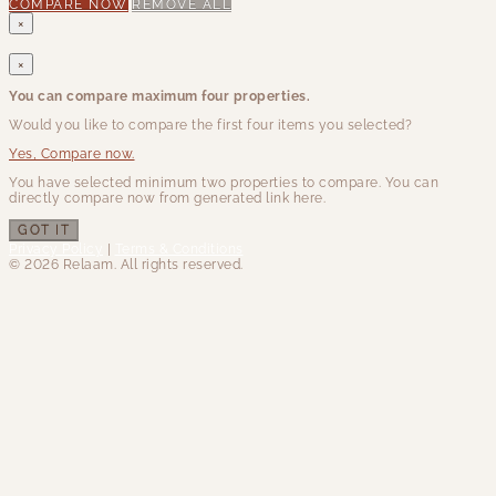
COMPARE NOW
REMOVE ALL
×
×
You can compare maximum four properties.
Would you like to compare the first four items you selected?
Yes, Compare now.
You have selected minimum two properties to compare. You can
directly compare now from generated link here.
GOT IT
Privacy Policy
|
Terms & Conditions
© 2026 Relaam. All rights reserved.