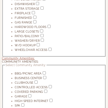
DISHWASHER
EXTRA STORAGE
FIREPLACE
FURNISHED
GAS RANGE
HARDWOOD FLOORS
LARGE CLOSETS
PATIO/BALCONY
WASHER/DRYER
W/D HOOKUP
WHEELCHAIR ACCESS
Community Amenities:
COMMUNITY AMENITIES:
Select Community Amenity:
BBQ/PICNIC AREA
BUSINESS CENTER
CLUBHOUSE
CONTROLLED ACCESS
COVERED PARKING
GARAGE
HIGH SPEED INTERNET
SPA