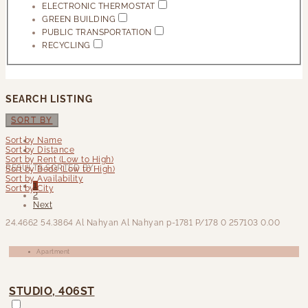
ELECTRONIC THERMOSTAT
GREEN BUILDING
PUBLIC TRANSPORTATION
RECYCLING
SEARCH LISTING
SORT BY
Sort by Name
Sort by Distance
Sort by Rent (Low to High)
RESULTS SORTED BY:
Sort by Beds (Low to High)
Sort by Availability
1
Sort by City
2
Next
24.4662
54.3864
Al Nahyan Al Nahyan
p-1781
P/178
0
257103
0.00
Apartment
STUDIO, 406ST