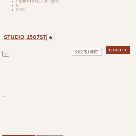
Square Feet
22.06 Sq.M.
0
0.00
STUDIO, 1507ST
�
CONTACT
QUOTE SHEET
×
(
)