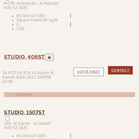
P/178
,
Al Nahyan
, Al Nahyan
600 52 3321
45,000.00 AED
Square Feet
0.00 Sq.M.
0
1.00
STUDIO, 406ST
�
CONTACT
QUOTE SHEET
24.4717
54.3719
Al Danah Al
Danah
3620
362
1
298758
22.06
Apartment
STUDIO, 1507ST
362
,
Al Danah
, Al Danah
600 52 3321
40,000.00 AED