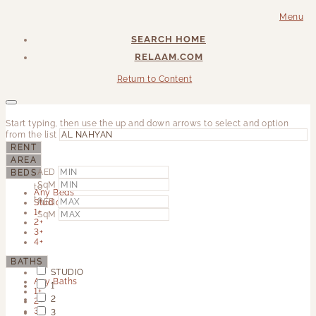
Menu
SEARCH HOME
RELAAM.COM
Return to Content
Start typing, then use the up and down arrows to select and option
from the list
RENT
AREA
AED
BEDS
SqM
to
Any Beds
to
AED
Studio
1+
SqM
2+
3+
4+
BATHS
STUDIO
Any Baths
1
1+
2
2+
3+
3