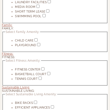
LAUNDRY FACILITIES
MEDIA ROOM
SHORT TERM LEASE
SWIMMING POOL
Family:
FAMILY:
Select Family Amenity:
CHILD CARE
PLAYGROUND
Fitness:
FITNESS:
Select Fitness Amenity:
FITNESS CENTER
BASKETBALL COURT
TENNIS COURT
Sustainable Living:
SUSTAINABLE LIVING:
Select Sustainable Living Amenity:
BIKE RACKS
EFFICIENT APPLIANCES