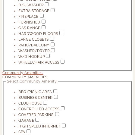
DISHWASHER
EXTRA STORAGE
FIREPLACE
FURNISHED
GAS RANGE
HARDWOOD FLOORS
LARGE CLOSETS
PATIO/BALCONY
WASHER/DRYER
W/D HOOKUP
WHEELCHAIR ACCESS
Community Amenities:
COMMUNITY AMENITIES:
Select Community Amenity:
BBQ/PICNIC AREA
BUSINESS CENTER
CLUBHOUSE
CONTROLLED ACCESS
COVERED PARKING
GARAGE
HIGH SPEED INTERNET
SPA