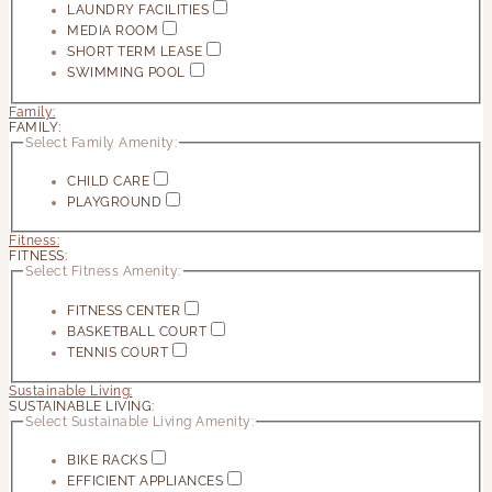
LAUNDRY FACILITIES
MEDIA ROOM
SHORT TERM LEASE
SWIMMING POOL
Family:
FAMILY:
Select Family Amenity:
CHILD CARE
PLAYGROUND
Fitness:
FITNESS:
Select Fitness Amenity:
FITNESS CENTER
BASKETBALL COURT
TENNIS COURT
Sustainable Living:
SUSTAINABLE LIVING:
Select Sustainable Living Amenity:
BIKE RACKS
EFFICIENT APPLIANCES