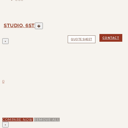
STUDIO, 6ST
�
CONTACT
QUOTE SHEET
×
(
)
COMPARE NOW
REMOVE ALL
×