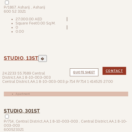
P/1867
,
Asharij
, Asharij
600 52 3321
27,000.00 AED
Square Feet
0.00 Sq.M.
0
0.00
STUDIO, 13ST
�
CONTACT
QUOTE SHEET
24.2233
55.7689
Central
District,AA,1 8-10-003-003
Central District,AA,1 8-10-003-003
p-714
P/714
1
414525
27.00
Apartment
STUDIO, 301ST
P/714
,
Central District,AA,1 8-10-003-003
, Central District,AA,1 8-10-
003-003
600523321