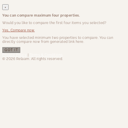
×
You can compare maximum four properties.
Would you like to compare the first four items you selected?
Yes, Compare now.
You have selected minimum two properties to compare. You can
directly compare now from generated link here.
GOT IT
Privacy Policy
|
Terms & Conditions
© 2026 Relaam. All rights reserved.