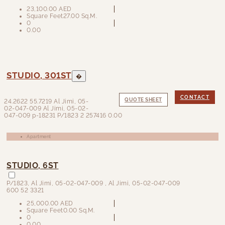
23,100.00 AED
Square Feet
27.00 Sq.M.
0
0.00
STUDIO, 301ST
�
CONTACT
QUOTE SHEET
24.2622
55.7219
Al Jimi, 05-
02-047-009 Al Jimi, 05-02-
047-009
p-18231
P/1823
2
257416
0.00
Apartment
STUDIO, 6ST
P/1823
,
Al Jimi, 05-02-047-009
, Al Jimi, 05-02-047-009
600 52 3321
25,000.00 AED
Square Feet
0.00 Sq.M.
0
0.00