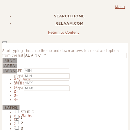
Menu
SEARCH HOME
RELAAM.COM
Return to Content
Start typing, then use the up and down arrows to select and option
from the list
RENT
AREA
AED
BEDS
SqM
to
Any Beds
to
AED
Studio
1+
SqM
2+
3+
4+
BATHS
STUDIO
Any Baths
1
1+
2
2+
3+
3