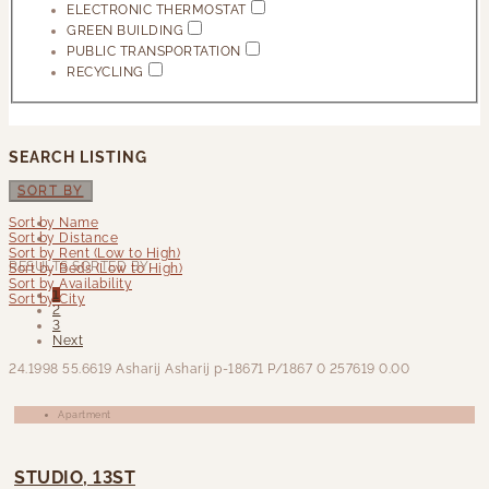
ELECTRONIC THERMOSTAT
GREEN BUILDING
PUBLIC TRANSPORTATION
RECYCLING
SEARCH LISTING
SORT BY
Sort by Name
Sort by Distance
Sort by Rent (Low to High)
RESULTS SORTED BY:
Sort by Beds (Low to High)
Sort by Availability
1
Sort by City
2
3
Next
24.1998
55.6619
Asharij Asharij
p-18671
P/1867
0
257619
0.00
Apartment
STUDIO, 13ST