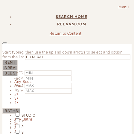
Menu
SEARCH HOME
RELAAM.COM
Return to Content
Start typing, then use the up and down arrows to select and option
from the list
RENT
AREA
AED
BEDS
SqM
to
Any Beds
to
AED
Studio
1+
SqM
2+
3+
4+
BATHS
STUDIO
Any Baths
1
1+
2
2+
3+
3