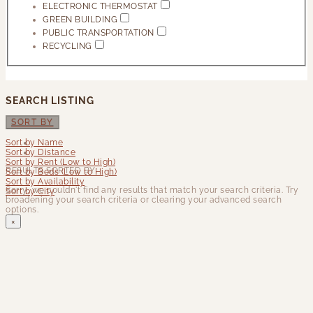
ELECTRONIC THERMOSTAT
GREEN BUILDING
PUBLIC TRANSPORTATION
RECYCLING
SEARCH LISTING
SORT BY
Sort by Name
Sort by Distance
Sort by Rent (Low to High)
RESULTS SORTED BY:
Sort by Beds (Low to High)
Sort by Availability
Sorry, we couldn't find any results that match your search criteria. Try
Sort by City
broadening your search criteria or clearing your advanced search
options.
×