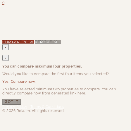
(
)
COMPARE NOW
REMOVE ALL
×
×
You can compare maximum four properties.
Would you like to compare the first four items you selected?
Yes, Compare now.
You have selected minimum two properties to compare. You can
directly compare now from generated link here.
GOT IT
Privacy Policy
|
Terms & Conditions
© 2026 Relaam. All rights reserved.