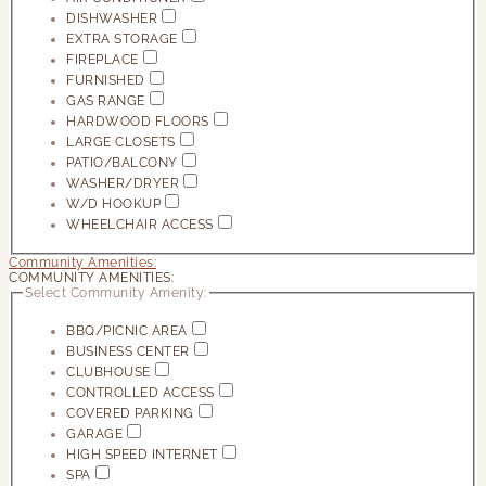
DISHWASHER
EXTRA STORAGE
FIREPLACE
FURNISHED
GAS RANGE
HARDWOOD FLOORS
LARGE CLOSETS
PATIO/BALCONY
WASHER/DRYER
W/D HOOKUP
WHEELCHAIR ACCESS
Community Amenities:
COMMUNITY AMENITIES:
Select Community Amenity:
BBQ/PICNIC AREA
BUSINESS CENTER
CLUBHOUSE
CONTROLLED ACCESS
COVERED PARKING
GARAGE
HIGH SPEED INTERNET
SPA