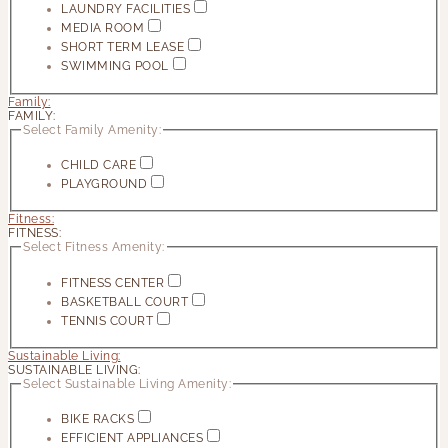
LAUNDRY FACILITIES
MEDIA ROOM
SHORT TERM LEASE
SWIMMING POOL
Family:
FAMILY:
Select Family Amenity:
CHILD CARE
PLAYGROUND
Fitness:
FITNESS:
Select Fitness Amenity:
FITNESS CENTER
BASKETBALL COURT
TENNIS COURT
Sustainable Living:
SUSTAINABLE LIVING:
Select Sustainable Living Amenity:
BIKE RACKS
EFFICIENT APPLIANCES