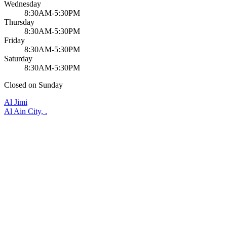
Wednesday
8:30AM-5:30PM
Thursday
8:30AM-5:30PM
Friday
8:30AM-5:30PM
Saturday
8:30AM-5:30PM
Closed on Sunday
Al Jimi
Al Ain City, .