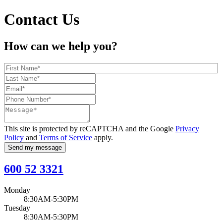
Contact Us
How can we help you?
This site is protected by reCAPTCHA and the Google
Privacy
Policy
and
Terms of Service
apply.
Send my message
600 52 3321
Monday
8:30AM-5:30PM
Tuesday
8:30AM-5:30PM