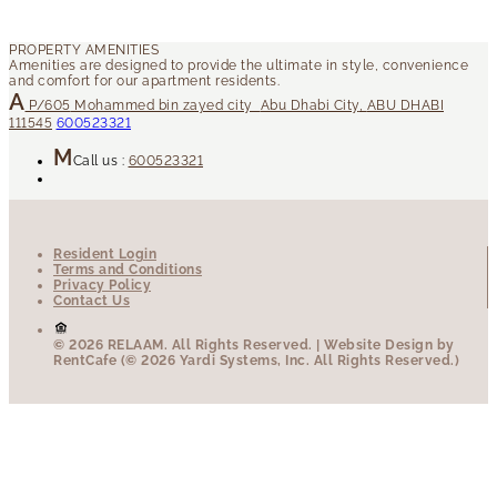
P/605
Mohammed bin zayed city
Abu Dhabi City
,
ABU DHABI
111545
600523321
Call us :
600523321
Resident Login
Terms and Conditions
Privacy Policy
Contact Us
© 2026 RELAAM.
All Rights Reserved.
| Website Design by
RentCafe (© 2026 Yardi Systems, Inc. All Rights Reserved.)