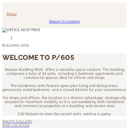
Menu
Return to Content
WELCOME TO P/605
Relaam Building P605, offers a versatile space solution. This building
comprises a total of 34 units, including 2-bedroom apartments and
commercial spaces ideal for offices and shops.
The residential units feature open-plan living and dining areas,
generously sized bedrooms, and a closed kitchen for your convenience.
For shops and offices, the location is a distinct advantage, strategically
situated for maximum visibility as it is surrounded by both residential
and commercial properties in a bustling, well-known area
Call Relaam to view the vacant units, send us a query.