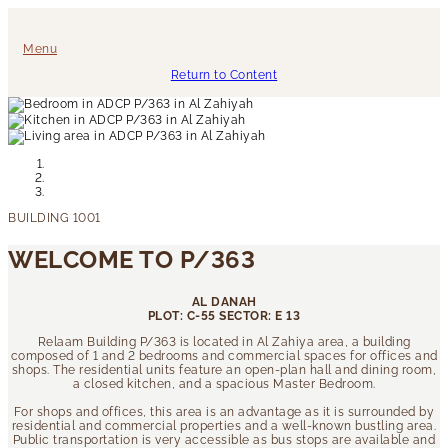
Menu
Return to Content
WELCOME TO P/363
AL DANAH
PLOT: C-55 SECTOR: E 13
Relaam Building P/363 is located in Al Zahiya area, a building
composed of 1 and 2 bedrooms and commercial spaces for offices and
shops. The residential units feature an open-plan hall and dining room,
a closed kitchen, and a spacious Master Bedroom.
For shops and offices, this area is an advantage as it is surrounded by
residential and commercial properties and a well-known bustling area.
Public transportation is very accessible as bus stops are available and