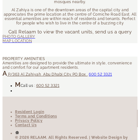
mosques nearby.
Al Zahiya is one of the downtown areas of the capital city and
appreciates the prime location at the centre of Corniche Road East. All
essential amenities are within reach of residents and tenants. Perfect
for people who wish to live in the centre of a buzzing city
Call Relaam to view the vacant units, send us a query
P/363
Al Zahiyah
Abu Dhabi City
PO Box .
600 52 3321
Call us :
600 52 3321
Resident Login
Terms and Conditions
Privacy Policy
Contact Us
© 2026 RELAAM.
All Rights Reserved.
| Website Design by