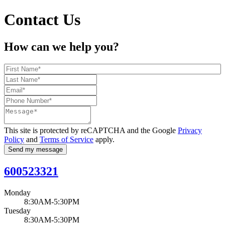
Contact Us
How can we help you?
This site is protected by reCAPTCHA and the Google
Privacy
Policy
and
Terms of Service
apply.
Send my message
600523321
Monday
8:30AM-5:30PM
Tuesday
8:30AM-5:30PM