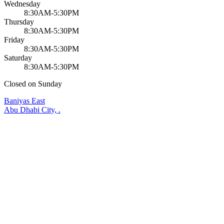
Wednesday
8:30AM-5:30PM
Thursday
8:30AM-5:30PM
Friday
8:30AM-5:30PM
Saturday
8:30AM-5:30PM
Closed on Sunday
Baniyas East
Abu Dhabi City, .