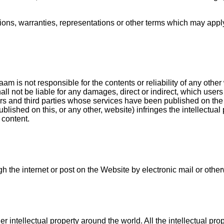
ons, warranties, representations or other terms which may apply 
aam is not responsible for the contents or reliability of any ot
 not be liable for any damages, direct or indirect, which users 
rs and third parties whose services have been published on the We
lished on this, or any other, website) infringes the intellectual p
 content.
 the internet or post on the Website by electronic mail or other
r intellectual property around the world. All the intellectual pr