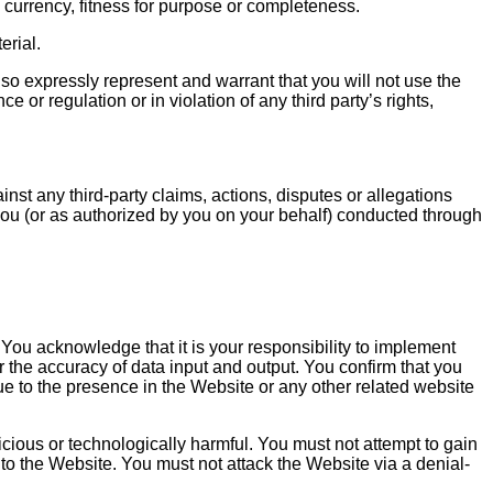
 currency, fitness for purpose or completeness.
erial.
so expressly represent and warrant that you will not use the
 or regulation or in violation of any third party’s rights,
nst any third-party claims, actions, disputes or allegations
y you (or as authorized by you on your behalf) conducted through
. You acknowledge that it is your responsibility to implement
or the accuracy of data input and output. You confirm that you
ue to the presence in the Website or any other related website
cious or technologically harmful. You must not attempt to gain
to the Website. You must not attack the Website via a denial-