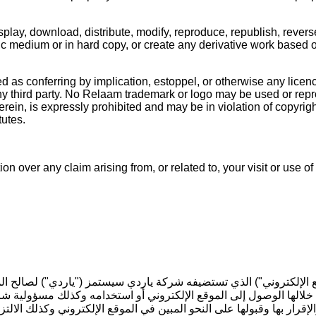
play, download, distribute, modify, reproduce, republish, revers
nic medium or in hard copy, or create any derivative work based 
 as conferring by implication, estoppel, or otherwise any licenc
or any third party. No Relaam trademark or logo may be used or re
ein, is expressly prohibited and may be in violation of copyright
tutes.
ion over any claim arising from, or related to, your visit or use
"الموقع الإلكتروني") الذي تستضيفه شركة ياردي سيستمز ("ياردي") ل
ك من خلالها الوصول إلى الموقع الإلكتروني أو استخدامه وكذلك مسؤولي
والإقرار بها وقبولها على النحو المبين في الموقع الإلكتروني وكذلك 