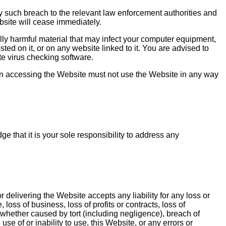
 such breach to the relevant law enforcement authorities and
ebsite will cease immediately.
ally harmful material that may infect your computer equipment,
ed on it, or on any website linked to it. You are advised to
e virus checking software.
on accessing the Website must not use the Website in any way
 that it is your sole responsibility to address any
 delivering the Website accepts any liability for any loss or
loss of business, loss of profits or contracts, loss of
 whether caused by tort (including negligence), breach of
se of or inability to use, this Website, or any errors or