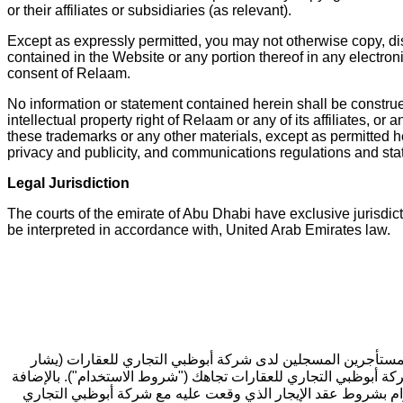
or their affiliates or subsidiaries (as relevant).
Except as expressly permitted, you may not otherwise copy, dis
contained in the Website or any portion thereof in any electro
consent of Relaam.
No information or statement contained herein shall be construed
intellectual property right of Relaam or any of its affiliates, 
these trademarks or any other materials, except as permitted her
privacy and publicity, and communications regulations and sta
Legal Jurisdiction
The courts of the emirate of Abu Dhabi have exclusive jurisdict
be interpreted in accordance with, United Arab Emirates law.
مرحباً بك في موقع [المنصة الإلكترونية لخدمات المستأجرين] (
إليها بـ "نحن" أو "لنا"). تحدد هذه الوثيقة بعض الشروط التي يمكن
إلى ذلك، يتعين عليك قراءة شروط الاستخدام الخاصة بشركة ياردي 