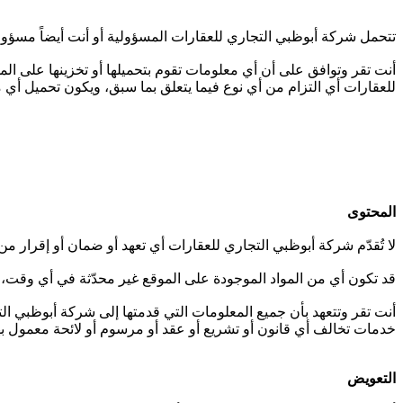
الإنترنت الخاص بك على دراية تامة بشروط الاستخدام وامتثالهم لها.
خارج دولة الإمارات العربية المتحدة. ولا تتحمل شركة أبوظبي التجاري
 ويكون تحميل أي معلومات على الموقع على مسؤوليتك الخاصة بالكامل.
المحتوى
منياً) فيما يتعلق بدقة الموقع أو تحديثه أو ملاءمته للغرض أو اكتماله.
ت، وشركة أبوظبي التجاري للعقارات ليست ملزمة بتحديث هذه المواد.
حةً بعدم استخدام الموقع لنشر أي معلومات أو الترويج لأي منتجات أو
ف ثالث، بما في ذلك أي سر تجاري أو حقوق الملكية الفكرية الأخرى.
التعويض