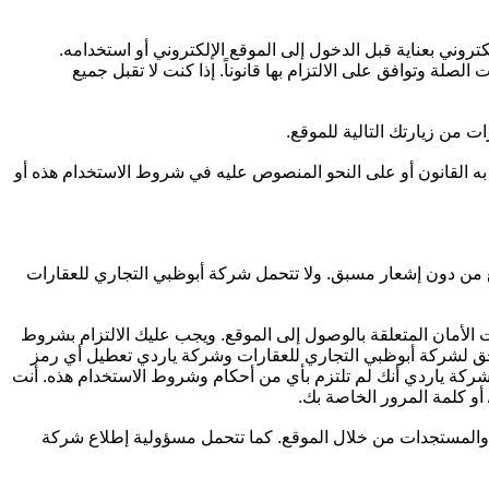
يرجى قراءة ومراجعة كلٍ من شروط الاستخدام الخاصة بشركة أ
بدخولك إلى الموقع، فإنك تقر بأنك قد قرأت وفهمت وقبلت شر
تحتفظ شركة أبوظبي التجاري
جميع المعلومات التي تقوم بنشرها على الموقع (بما في ذلك المعل
يُسمح بالدخول إلى الموقع على أساس مؤقت، وتحتفظ شركة أبوظبي
قد توفر لك شركة ياردي تفاصيل الحساب للوصول إلى الموقع، مثل 
الاستخدام الخاصة بشركة ياردي فيما يتعلق بهذه المعلومات وال
تعريف أو كلمة مرور خاصة بالمستخدم، سواء قمت باختيارها أو تم ت
توافق على إخطار شركة أبو
أنت تتحمل مسؤولية اتخاذ جميع الترتيبات اللازمة لوصولك إلى 