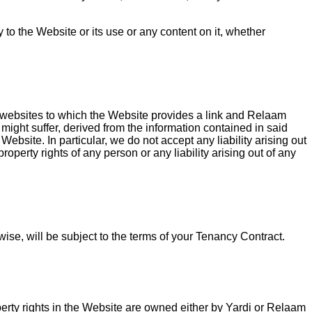
to the Website or its use or any content on it, whether
her websites to which the Website provides a link and Relaam
might suffer, derived from the information contained in said
bsite. In particular, we do not accept any liability arising out
roperty rights of any person or any liability arising out of any
wise, will be subject to the terms of your Tenancy Contract.
operty rights in the Website are owned either by Yardi or Relaam