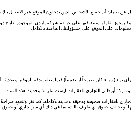
 مسؤول عن ضمان أن جميع الأشخاص الذين يدخلون الموقع عبر الاتصال ب
ا على الموقع يجوز نقلها واستضافتها على خوادم شركة ياردي الموجودة 
للعقارات أي التزام من أي نوع فيما يتعلق بما سبق،
ري للعقارات أي تعهد أو ضمان أو إقرار من أي نوع (سواء كان صريحاً أو ض
قد تكون أي من المواد الموجودة على الموقع غير محدّثة في أي وق
ي التجاري للعقارات صحيحة ودقيقة وحديثة وكاملة. كما تقر وتتعهد صرا
 أو تشريع أو عقد أو مرسوم أو لائحة معمول بها أو تخالف حقوق أي طر