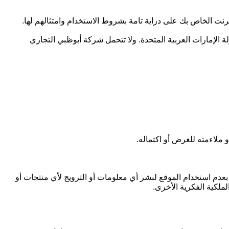
تتحمل شركة أبوظبي التجاري للعقارات المسؤولية أو أنت أيضاً
أنت تقر وتوافق على أن أي معلومات تقوم بتحميلها أو تخزينه
لا تُقدّم شركة أبوظبي التجا
أنت تقر وتتعهد بأن جميع المعلومات التي قدمتها إلى شركة أبوظب
خدمات تخالف أي قانون