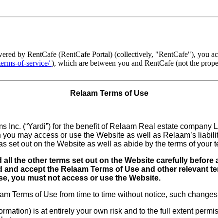
ed by RentCafe (RentCafe Portal) (collectively, "RentCafe"), you acce
-terms-of-service/
), which are between you and RentCafe (not the proper
Relaam Terms of Use
 Inc. (“Yardi”) for the benefit of Relaam Real estate company LL
you may access or use the Website as well as Relaam’s liability
s set out on the Website as well as abide by the terms of your 
all the other terms set out on the Website carefully before
and accept the Relaam Terms of Use and other relevant ter
Use, you must not access or use the Website.
m Terms of Use from time to time without notice, such changes s
rmation) is at entirely your own risk and to the full extent perm