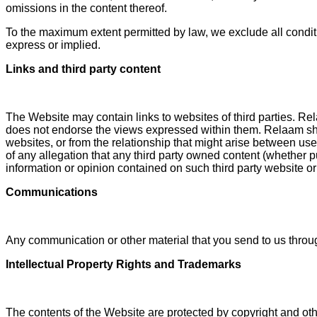
omissions in the content thereof.
To the maximum extent permitted by law, we exclude all conditi
express or implied.
Links and third party content
The Website may contain links to websites of third parties. Rel
does not endorse the views expressed within them. Relaam shall
websites, or from the relationship that might arise between use
of any allegation that any third party owned content (whether pub
information or opinion contained on such third party website or
Communications
Any communication or other material that you send to us through
Intellectual Property Rights and Trademarks
The contents of the Website are protected by copyright and othe