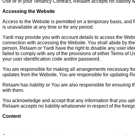
Use or in your Tenancy Contract, Relaam accepts no liability 
Accessing the Website
Access to the Website is permitted on a temporary basis, and R
is unavailable at any time or for any period.
Yardi may provide you with account details to access the Websit
connection with accessing the Website. You shall abide by the 
person. Relaam or Yardi have the right to disable any user ide
failed to comply with any of the provisions of either Terms o
your user identification code and/or password.
You are responsible for making all arrangements necessary for
updates from the Website. You are responsible for updating Re
Relaam has liability or You are also responsible for ensuring 
with them.
You acknowledge and accept that any information that you uplo
Relaam accepts no liability whatsoever in respect of the forego
Content