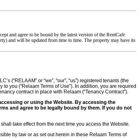
pt and agree to be bound by the latest version of the RentCafe
ty) and will be updated from time to time. The property may have its
C’s (“RELAAM” or “we”, “our”, “us”) registered tenants (the
 to you (“Relaam Terms of Use”). In addition, you are required
tenancy contract in place with Relaam (“Tenancy Contract”).
 accessing or using the Website. By accessing the
ms and agree to be legally bound by them. If you do not
hall take effect from the next time you access the Website.
issible by law or as set out herein in these Relaam Terms of