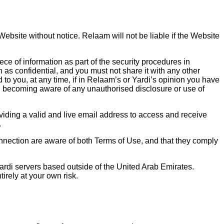
ebsite without notice. Relaam will not be liable if the Website
ce of information as part of the security procedures in
 as confidential, and you must not share it with any other
to you, at any time, if in Relaam’s or Yardi’s opinion you have
on becoming aware of any unauthorised disclosure or use of
viding a valid and live email address to access and receive
.
onnection are aware of both Terms of Use, and that they comply
rdi servers based outside of the United Arab Emirates.
irely at your own risk.