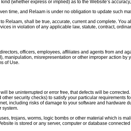
kind (whether express or implied) as to the Website’s accuracy,
iven time, and Relaam is under no obligation to update such mat
 to Relaam, shall be true, accurate, current and complete. You al
es in violation of any applicable law, statute, contract, ordinance
ectors, officers, employees, affiliates and agents from and agai
raud), manipulation, misrepresentation or other improper action b
ms of Use.
ll be uninterrupted or error free, that defects will be corrected
 other security checks) to satisfy your particular requirements f
ernet, including risks of damage to your software and hardware d
r system.
es, trojans, worms, logic bombs or other material which is mali
ebsite is stored or any server, computer or database connected 