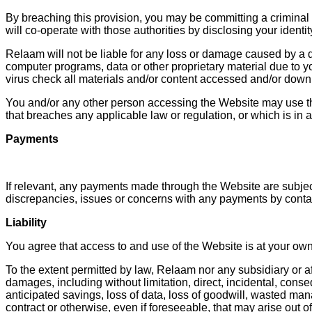
By breaching this provision, you may be committing a criminal
will co-operate with those authorities by disclosing your identi
Relaam will not be liable for any loss or damage caused by a di
computer programs, data or other proprietary material due to yo
virus check all materials and/or content accessed and/or down
You and/or any other person accessing the Website may use th
that breaches any applicable law or regulation, or which is in 
Payments
If relevant, any payments made through the Website are subject
discrepancies, issues or concerns with any payments by conta
Liability
You agree that access to and use of the Website is at your own 
To the extent permitted by law, Relaam nor any subsidiary or aff
damages, including without limitation, direct, incidental, conseq
anticipated savings, loss of data, loss of goodwill, wasted man
contract or otherwise, even if foreseeable, that may arise out o