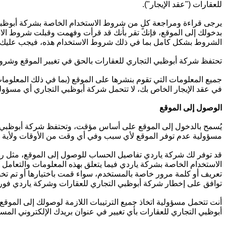
للعقارات ("عقد الإيجار").
الإلكتروني بعناية قبل الدخول إلى الموقع الإلكتروني أو استخدامه.
 ذات الصلة وتوافق على الالتزام بها قانوناً. إذا كنت لا تقبل جميع
 الاستخدام هذه، فيجب عليك عدم الدخول إلى الموقع أو استخدامه.
 دون إشعار مسبق، وتسري هذه التغييرات من زيارتك التالية للموقع.
 به القانون أو على النحو المنصوص عليه في شروط الاستخدام هذه أو
ار الخاص بك، لا تتحمل شركة أبوظبي التجاري أي مسؤولية من أي نوع.
الوصول إلى الموقع
وقع من دون إشعار مسبق. ولا تتحمل شركة أبوظبي التجاري للعقارات
ولية عدم توفر الموقع لأي سبب وفي أي وقت من الأوقات ولأية مدة.
ت الأمان المتعلقة بالوصول إلى الموقع. ويجب عليك الالتزام بشروط
خر. يحق لشركة أبوظبي التجاري للعقارات وشركة ياردي تعطيل أي رمز
 شركة ياردي أنك لم تلتزم بأي من أحكام وشروط الاستخدام هذه. أنت
غير مُصرّح به لرمز تعريف المستخدم و / أو كلمة المرور الخاصة بك.
الأخبار والمستجدات من خلال الموقع. كما تتحمل مسؤولية إطلاع شركة
ظبي التجاري للعقارات بأي تغيير في عنوان بريدك الإلكتروني المسجّل.