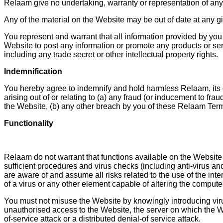
Relaam give no undertaking, warranty or representation of any 
Any of the material on the Website may be out of date at any g
You represent and warrant that all information provided by you
Website to post any information or promote any products or servic
including any trade secret or other intellectual property rights.
Indemnification
You hereby agree to indemnify and hold harmless Relaam, its dir
arising out of or relating to (a) any fraud (or inducement to f
the Website, (b) any other breach by you of these Relaam Ter
Functionality
Relaam do not warrant that functions available on the Website wi
sufficient procedures and virus checks (including anti-virus and
are aware of and assume all risks related to the use of the int
of a virus or any other element capable of altering the compute
You must not misuse the Website by knowingly introducing virus
unauthorised access to the Website, the server on which the W
of-service attack or a distributed denial-of service attack.