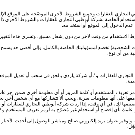
بوظبي التجاري للعقارات وجميع الشروط الأخرى الموضّحة على الموقع 
وط الاستخدام الخاصة بشركة أبوظبي التجاري للعقارات والشروط الأخرى
الشروط بشكل كامل بما في ذلك شروط
 للعقارات بالحق في تغيير الموقع وشروط الاستخدام من وقت لآخر من
ومات الشخصية) تخضع لمسؤوليتك الخاصة بالكامل. وإلى أقصى حد يسمح
في عقد الإيج
 التجاري للعقارات و / أو شركة ياردي بالحق في سحب أو تعديل الم
مسؤ
رمز تعريف المستخدم أو كلمة المرور أو أي معلومة أخرى ضمن إجراءا
تعامل معها على أنها معلومات سرية، ويجب ألا تتشاركها مع أي شخص آ
خصيصها لك، في أي وقت، إذا ارتأت شركة أبوظبي التجاري للعقارات أو
ظبي التجاري للعقارات وشركة ياردي فور علمك بأي إفصاح أو استخدام 
الموقع، وتوفير عنوان بريد إلكتروني صالح ومباشر للوصول إلى أحدث 
أبو