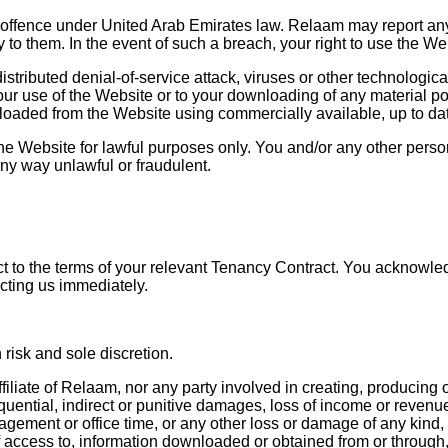
 offence under United Arab Emirates law. Relaam may report any
ty to them. In the event of such a breach, your right to use the W
stributed denial-of-service attack, viruses or other technologic
ur use of the Website or to your downloading of any material post
loaded from the Website using commercially available, up to dat
e Website for lawful purposes only. You and/or any other pers
any way unlawful or fraudulent.
 to the terms of your relevant Tenancy Contract. You acknowledge
cting us immediately.
risk and sole discretion.
iliate of Relaam, nor any party involved in creating, producing or
uential, indirect or punitive damages, loss of income or revenue, 
agement or office time, or any other loss or damage of any kind,
f access to, information downloaded or obtained from or through, u