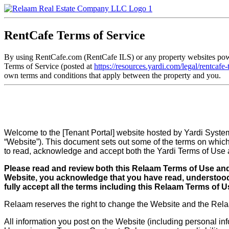
RentCafe Terms of Service
By using RentCafe.com (RentCafe ILS) or any property websites power
Terms of Service (posted at
https://resources.yardi.com/legal/rentcafe
own terms and conditions that apply between the property and you.
Welcome to the [Tenant Portal] website hosted by Yardi Systems
“Website”). This document sets out some of the terms on which 
to read, acknowledge and accept both the Yardi Terms of Use a
Please read and review both this Relaam Terms of Use and 
Website, you acknowledge that you have read, understood 
fully accept all the terms including this Relaam Terms of 
Relaam reserves the right to change the Website and the Relaa
All information you post on the Website (including personal info