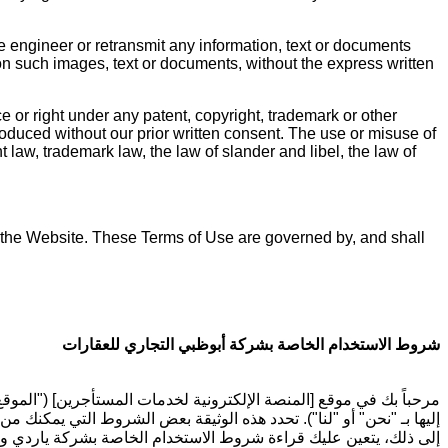
e engineer or retransmit any information, text or documents
on such images, text or documents, without the express written
e or right under any patent, copyright, trademark or other
produced without our prior written consent. The use or misuse of
 law, trademark law, the law of slander and libel, the law of
 of the Website. These Terms of Use are governed by, and shall
شروط الاستخدام الخاصة بشركة أبوظبي التجاري للعقارات
صالح المستأجرين المسجلين لدى شركة أبوظبي التجاري للعقارات (يشار
ة شركة أبوظبي التجاري للعقارات تجاهك ("شروط الاستخدام"). بالإضافة
الالتزام بشروط عقد الإيجار الذي وقعت عليه مع شركة أبوظبي التجاري