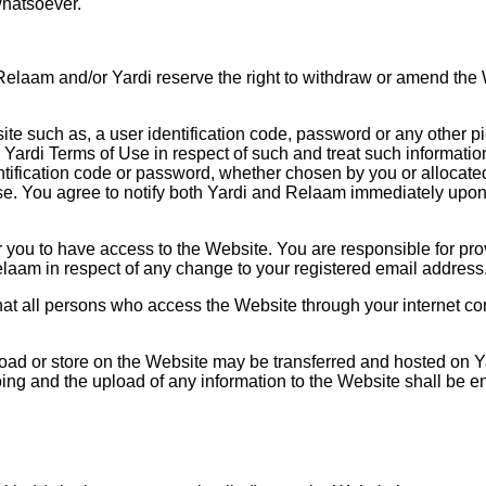
whatsoever.
elaam and/or Yardi reserve the right to withdraw or amend the W
e such as, a user identification code, password or any other pie
Yardi Terms of Use in respect of such and treat such information
ntification code or password, whether chosen by you or allocated 
f Use. You agree to notify both Yardi and Relaam immediately up
 you to have access to the Website. You are responsible for pro
laam in respect of any change to your registered email address
that all persons who access the Website through your internet c
ad or store on the Website may be transferred and hosted on Ya
ing and the upload of any information to the Website shall be ent