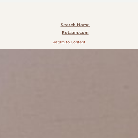
Search Home
Relaam.com
Return to Content