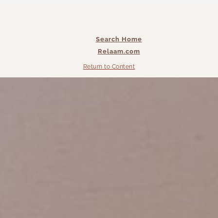
Search Home
Relaam.com
Return to Content