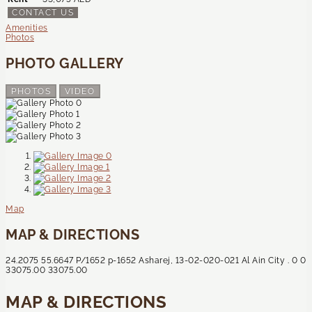
CONTACT US
Amenities
Photos
PHOTO GALLERY
PHOTOS
VIDEO
Map
MAP & DIRECTIONS
24.2075
55.6647
P/1652
p-1652
Asharej, 13-02-020-021
Al Ain City
.
0
0
33075.00
33075.00
MAP & DIRECTIONS