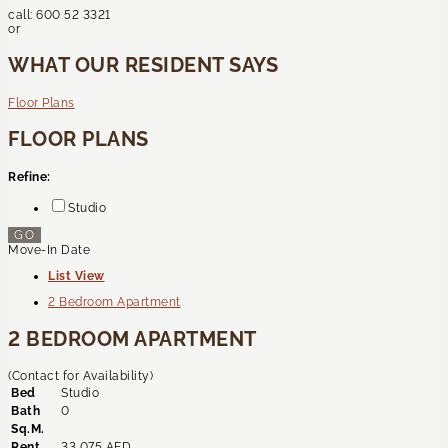
call:
600 52 3321
or
WHAT OUR RESIDENT SAYS
Floor Plans
FLOOR PLANS
Refine:
Studio
GO
Move-In Date
List View
2 Bedroom Apartment
2 BEDROOM APARTMENT
(Contact for Availability)
Bed
Studio
Bath
0
Sq.M.
Rent
33,075 AED