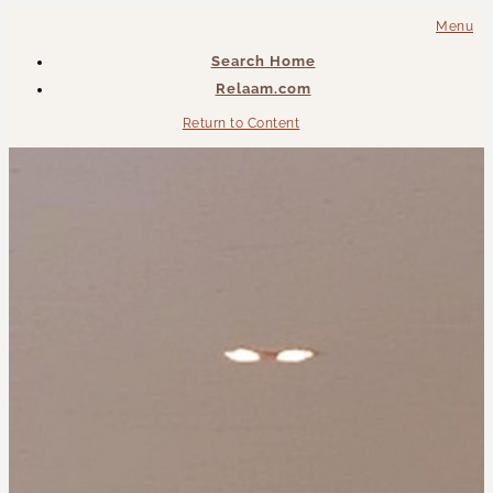
Menu
Search Home
Relaam.com
Return to Content