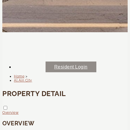
Resident Login
Home
>
Al Ain City
PROPERTY DETAIL
Overview
OVERVIEW