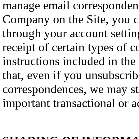
manage email correspondenc
Company on the Site, you ca
through your account setti
receipt of certain types of
instructions included in th
that, even if you unsubscrib
correspondences, we may sti
important transactional or a