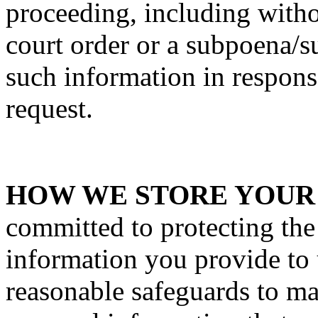
proceeding, including withou
court order or a subpoena/
such information in respons
request.
HOW WE STORE YOUR
committed to protecting the
information you provide to
reasonable safeguards to ma