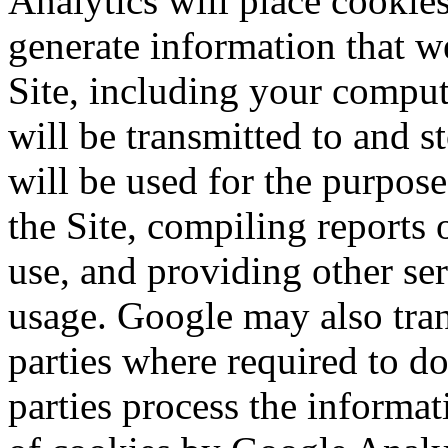
Analytics will place cookie
generate information that we
Site, including your comput
will be transmitted to and 
will be used for the purpos
the Site, compiling reports
use, and providing other ser
usage. Google may also trans
parties where required to do
parties process the informa