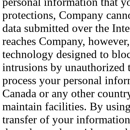
personal information that yo
protections, Company cannot
data submitted over the Inte
reaches Company, however, 
technology designed to blo
intrusions by unauthorized 
process your personal infor
Canada or any other countr
maintain facilities. By usin
transfer of your information