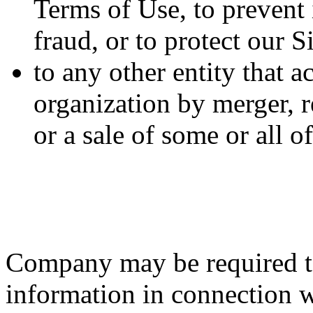
Terms of Use, to prevent i
fraud, or to protect our S
to any other entity that a
organization by merger, r
or a sale of some or all 
Company may be required to
information in connection wi