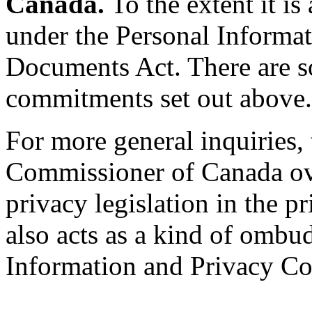
Canada.
To the extent it is
under the Personal Informat
Documents Act. There are s
commitments set out above.
For more general inquiries,
Commissioner of Canada ove
privacy legislation in the 
also acts as a kind of ombu
Information and Privacy Co