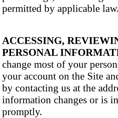
permitted by applicable law
ACCESSING, REVIEWI
PERSONAL INFORMAT
change most of your person
your account on the Site an
by contacting us at the addr
information changes or is i
promptly.