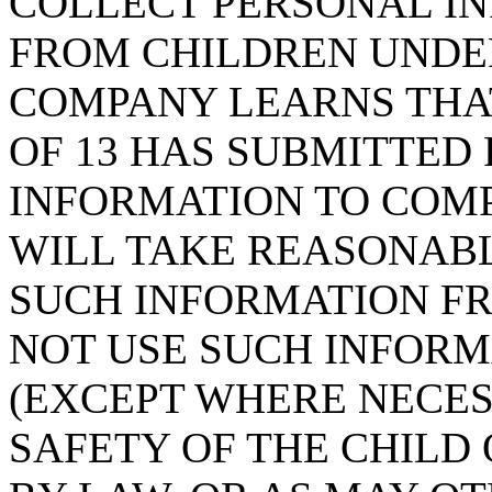
COLLECT PERSONAL IN
FROM CHILDREN UNDER 
COMPANY LEARNS THAT
OF 13 HAS SUBMITTED
INFORMATION TO COMP
WILL TAKE REASONAB
SUCH INFORMATION FR
NOT USE SUCH INFORM
(EXCEPT WHERE NECES
SAFETY OF THE CHILD 