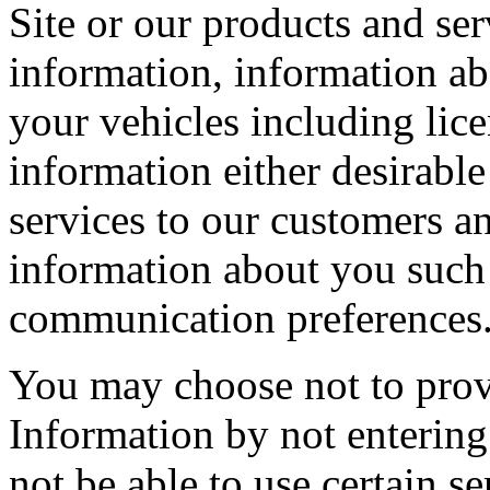
Site or our products and se
information, information ab
your vehicles including lic
information either desirable
services to our customers an
information about you such 
communication preferences
You may choose not to provi
Information by not entering 
not be able to use certain se