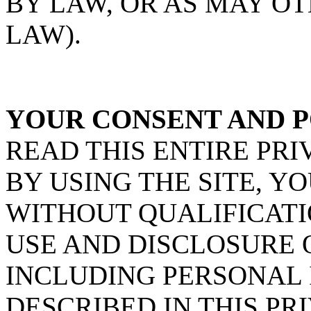
BY LAW, OR AS MAY O
LAW).
YOUR CONSENT AND P
READ THIS ENTIRE PRI
BY USING THE SITE, Y
WITHOUT QUALIFICATI
USE AND DISCLOSURE 
INCLUDING PERSONAL 
DESCRIBED IN THIS PRI