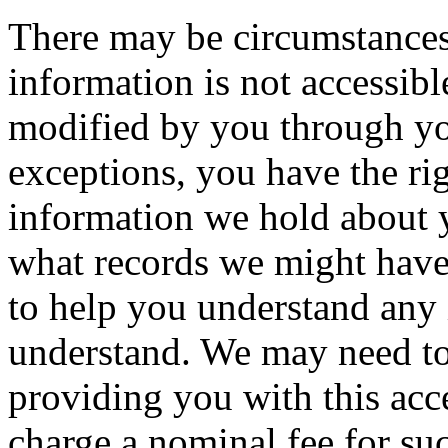
There may be circumstances
information is not accessibl
modified by you through y
exceptions, you have the ri
information we hold about 
what records we might have
to help you understand any
understand. We may need to
providing you with this acce
charge a nominal fee for su