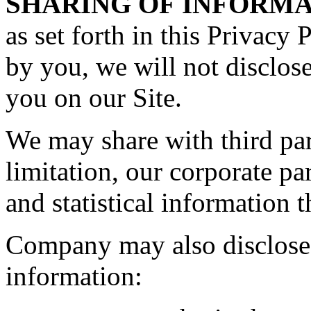
SHARING OF INFORMA
as set forth in this Privacy 
by you, we will not disclos
you on our Site.
We may share with third par
limitation, our corporate p
and statistical information t
Company may also disclose 
information: