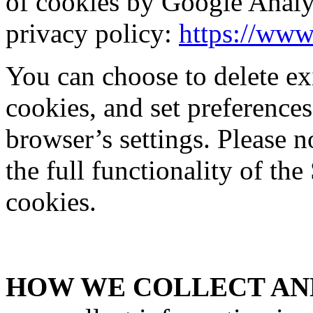
of cookies by Google Analy
privacy policy:
https://www
You can choose to delete exi
cookies, and set preferences
browser’s settings. Please 
the full functionality of the
cookies.
HOW WE COLLECT AND