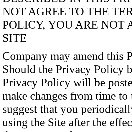
NOT AGREE TO THE TER
POLICY, YOU ARE NOT 
SITE
Company may amend this Pri
Should the Privacy Policy 
Privacy Policy will be post
make changes from time to 
suggest that you periodical
using the Site after the effe