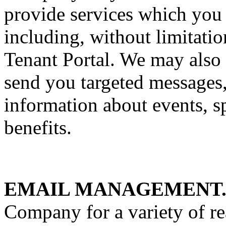
provide services which you
including, without limitatio
Tenant Portal. We may also 
send you targeted messages,
information about events, s
benefits.
EMAIL MANAGEMENT
Company for a variety of re