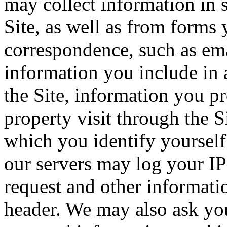
may collect information in 
Site, as well as from forms 
correspondence, such as emai
information you include in 
the Site, information you p
property visit through the S
which you identify yourself 
our servers may log your IP
request and other informati
header. We may also ask you