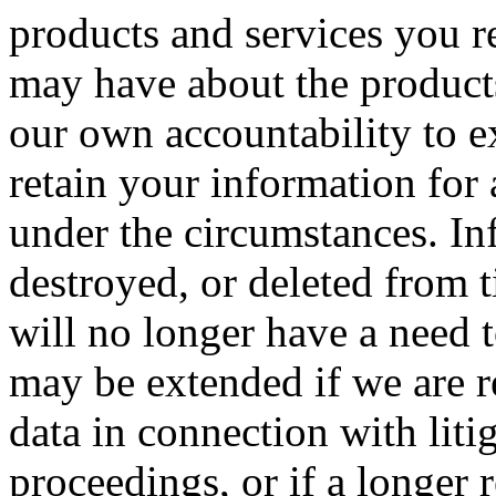
products and services you r
may have about the products
our own accountability to e
retain your information for
under the circumstances. In
destroyed, or deleted from 
will no longer have a need 
may be extended if we are r
data in connection with liti
proceedings, or if a longer 