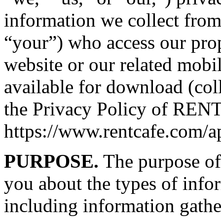
information we collect from
“your”) who access our pro
website or our related mobi
available for download (coll
the Privacy Policy of RENTC
https://www.rentcafe.com/a
PURPOSE.
The purpose of 
you about the types of info
including information gathe