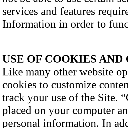
services and features requir
Information in order to func
USE OF COOKIES AND
Like many other website o
cookies to customize content
track your use of the Site. “
placed on your computer an
personal information. In a