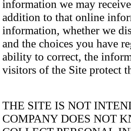
information we may receive f
addition to that online inf
information, whether we dis
and the choices you have re
ability to correct, the info
visitors of the Site protect 
THE SITE IS NOT INTE
COMPANY DOES NOT K