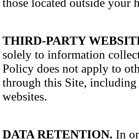
those located outside your 
THIRD-PARTY WEBSIT
solely to information colle
Policy does not apply to oth
through this Site, including
websites.
DATA RETENTION.
In or