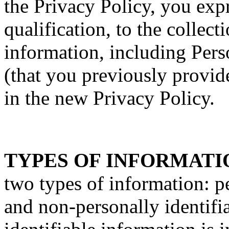
the Privacy Policy, you exp
qualification, to the collect
information, including Pers
(that you previously provide
in the new Privacy Policy.
TYPES OF INFORMATI
two types of information: p
and non-personally identifi