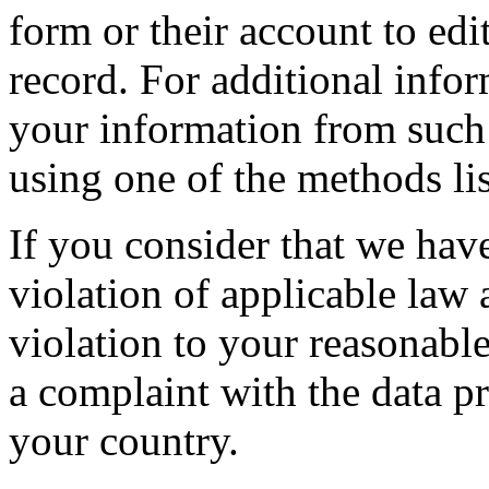
form or their account to edit
record. For additional info
your information from such
using one of the methods li
If you consider that we hav
violation of applicable law
violation to your reasonable
a complaint with the data pr
your country.