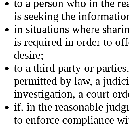
to a person who in the 
is seeking the informatio
in situations where shari
is required in order to of
desire;
to a third party or partie
permitted by law, a judic
investigation, a court ord
if, in the reasonable jud
to enforce compliance wit