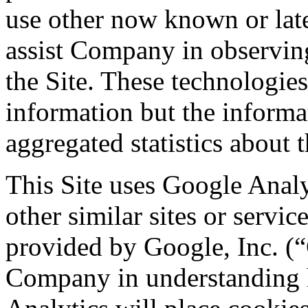
use other now known or late
assist Company in observing
the Site. These technologies
information but the informa
aggregated statistics about t
This Site uses Google Analy
other similar sites or servic
provided by Google, Inc. (“G
Company in understanding h