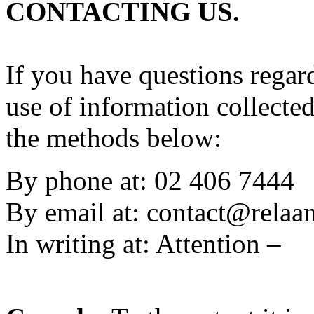
CONTACTING US.
If you have questions regard
use of information collecte
the methods below:
By phone at: 02 406 7444
By email at:
contact@rela
In writing at: Attention –