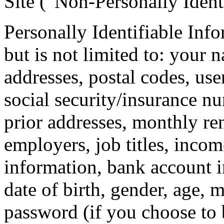
Site (“Non-Personally Ident
Personally Identifiable Inf
but is not limited to: your 
addresses, postal codes, use
social security/insurance nu
prior addresses, monthly ren
employers, job titles, inco
information, bank account 
date of birth, gender, age, 
password (if you choose to 