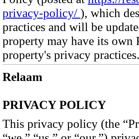
privacy-policy/
), which de
practices and will be updat
property may have its own P
property's privacy practices
Relaam
PRIVACY POLICY
This privacy policy (the “P
“we,” “us,” or “our,”) priva