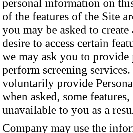
personal information on thi
of the features of the Site a
you may be asked to create 
desire to access certain feat
we may ask you to provide p
perform screening services
voluntarily provide Persona
when asked, some features, 
unavailable to you as a resul
Company may use the inform