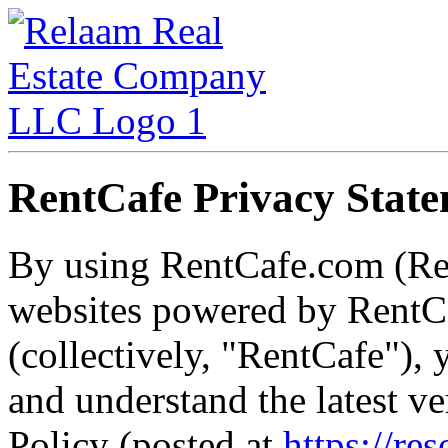
RentCafe Privacy Stat
By using RentCafe.com (Re
websites powered by RentCa
(collectively, "RentCafe")
and understand the latest v
Policy (posted at
https://re