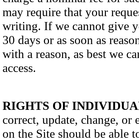
may require that your reques
writing. If we cannot give y
30 days or as soon as reaso
with a reason, as best we c
access.
RIGHTS OF INDIVIDUA
correct, update, change, or 
on the Site should be able t