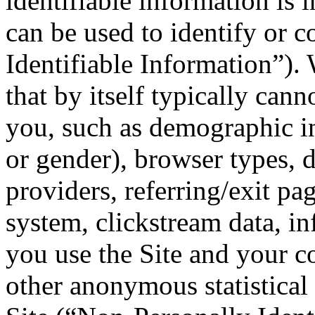
identifiable information is 
can be used to identify or c
Identifiable Information”).
that by itself typically cann
you, such as demographic in
or gender), browser types, 
providers, referring/exit pa
system, clickstream data, i
you use the Site and your 
other anonymous statistical 