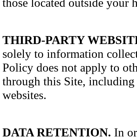
those located outside your 
THIRD-PARTY WEBSIT
solely to information colle
Policy does not apply to oth
through this Site, including
websites.
DATA RETENTION.
In or