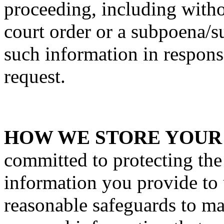
proceeding, including withou
court order or a subpoena/
such information in respons
request.
HOW WE STORE YOUR
committed to protecting the
information you provide to
reasonable safeguards to ma