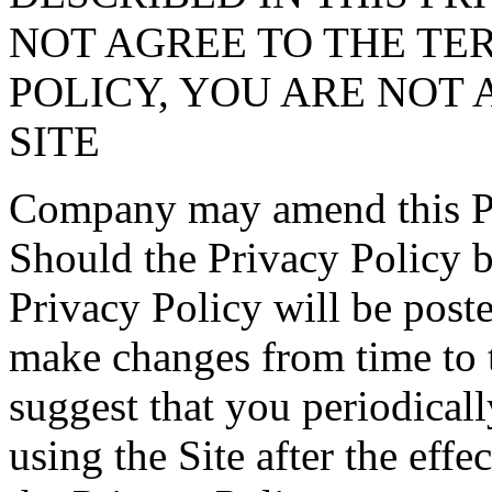
NOT AGREE TO THE TER
POLICY, YOU ARE NOT 
SITE
Company may amend this Pri
Should the Privacy Policy 
Privacy Policy will be post
make changes from time to 
suggest that you periodical
using the Site after the effe