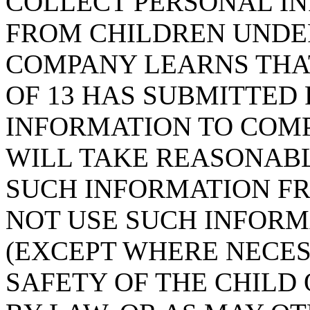
COLLECT PERSONAL IN
FROM CHILDREN UNDER 
COMPANY LEARNS THAT
OF 13 HAS SUBMITTED
INFORMATION TO COMP
WILL TAKE REASONAB
SUCH INFORMATION FR
NOT USE SUCH INFORM
(EXCEPT WHERE NECES
SAFETY OF THE CHILD 