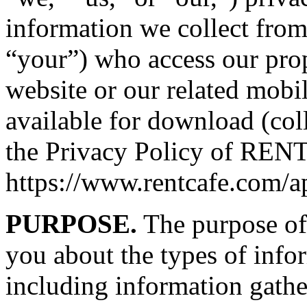
information we collect from
“your”) who access our pro
website or our related mobi
available for download (coll
the Privacy Policy of RENTC
https://www.rentcafe.com/a
PURPOSE.
The purpose of 
you about the types of info
including information gathe