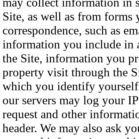
may collect information in 
Site, as well as from forms 
correspondence, such as emai
information you include in 
the Site, information you p
property visit through the S
which you identify yourself 
our servers may log your IP
request and other informati
header. We may also ask you