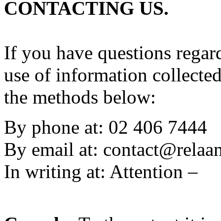
CONTACTING US.
If you have questions regard
use of information collecte
the methods below:
By phone at: 02 406 7444
By email at:
contact@rela
In writing at: Attention –