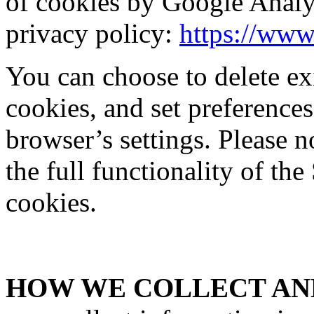
of cookies by Google Analy
privacy policy:
https://www
You can choose to delete exi
cookies, and set preferences
browser’s settings. Please 
the full functionality of the
cookies.
HOW WE COLLECT AND