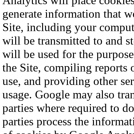
Analytics will place cookie
generate information that we
Site, including your comput
will be transmitted to and 
will be used for the purpos
the Site, compiling reports
use, and providing other ser
usage. Google may also trans
parties where required to do
parties process the informa