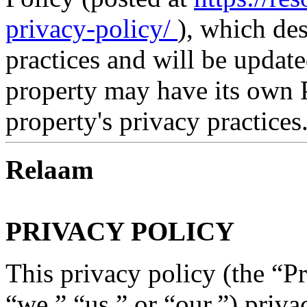
privacy-policy/
), which de
practices and will be updat
property may have its own P
property's privacy practices
Relaam
PRIVACY POLICY
This privacy policy (the “P
“we,” “us,” or “our,”) priva