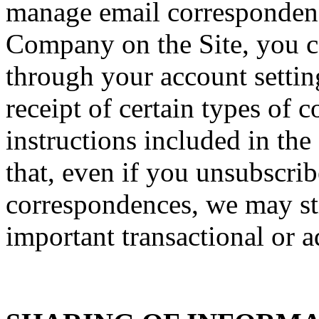
manage email correspondenc
Company on the Site, you ca
through your account setti
receipt of certain types of
instructions included in th
that, even if you unsubscrib
correspondences, we may sti
important transactional or a