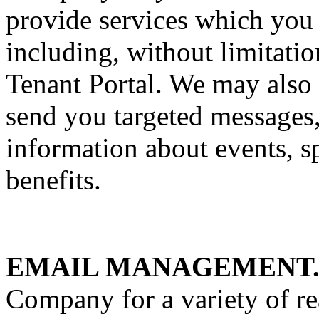
provide services which you
including, without limitatio
Tenant Portal. We may also 
send you targeted messages,
information about events, s
benefits.
EMAIL MANAGEMENT
Company for a variety of re