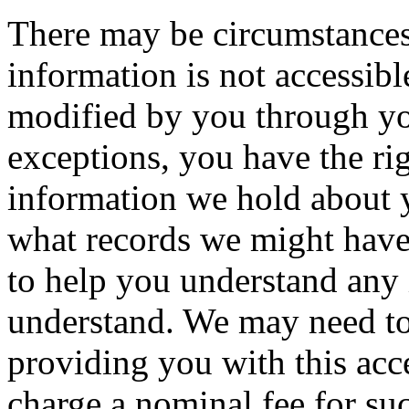
There may be circumstances
information is not accessibl
modified by you through y
exceptions, you have the ri
information we hold about 
what records we might have
to help you understand any
understand. We may need to
providing you with this acce
charge a nominal fee for su