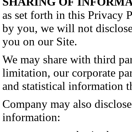
SHARING OF INFORMA
as set forth in this Privacy 
by you, we will not disclos
you on our Site.
We may share with third par
limitation, our corporate p
and statistical information t
Company may also disclose 
information: