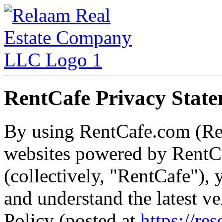
RentCafe Privacy Stat
By using RentCafe.com (Re
websites powered by RentCa
(collectively, "RentCafe")
and understand the latest v
Policy (posted at
https://re