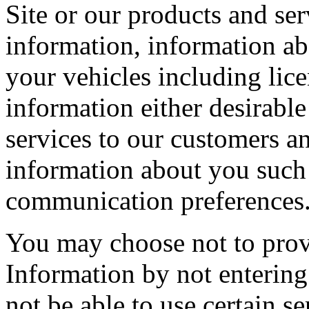
Site or our products and se
information, information ab
your vehicles including lic
information either desirable
services to our customers an
information about you such 
communication preferences
You may choose not to provi
Information by not entering 
not be able to use certain se