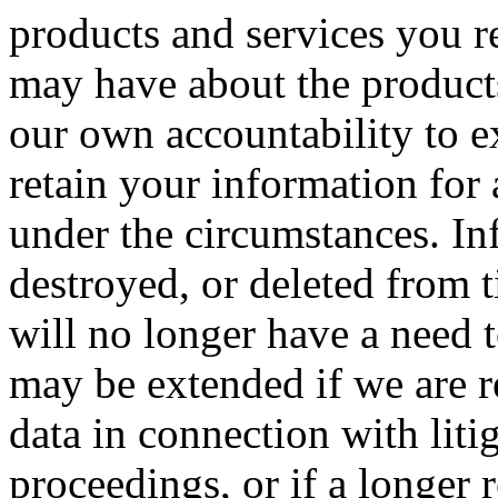
products and services you r
may have about the products
our own accountability to e
retain your information for
under the circumstances. In
destroyed, or deleted from 
will no longer have a need 
may be extended if we are r
data in connection with liti
proceedings, or if a longer 