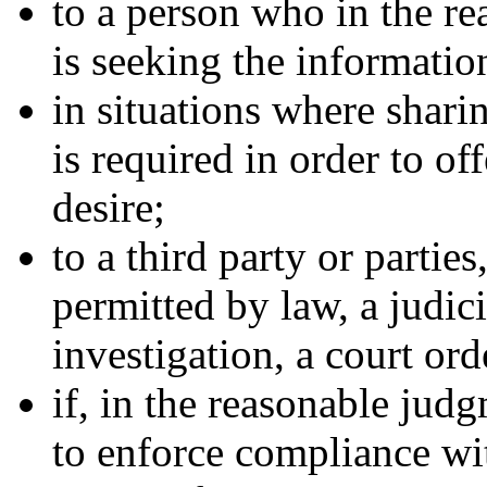
to a person who in the 
is seeking the informatio
in situations where shari
is required in order to of
desire;
to a third party or partie
permitted by law, a judic
investigation, a court ord
if, in the reasonable jud
to enforce compliance wit