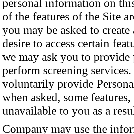
personal information on thi
of the features of the Site a
you may be asked to create 
desire to access certain feat
we may ask you to provide p
perform screening services
voluntarily provide Persona
when asked, some features, 
unavailable to you as a resul
Company may use the inform