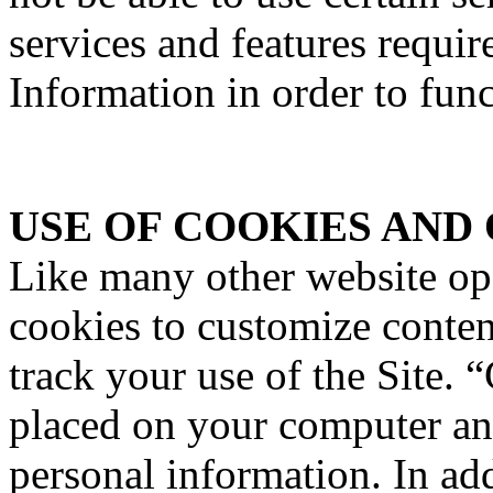
services and features requir
Information in order to func
USE OF COOKIES AND
Like many other website o
cookies to customize content
track your use of the Site. “
placed on your computer an
personal information. In a