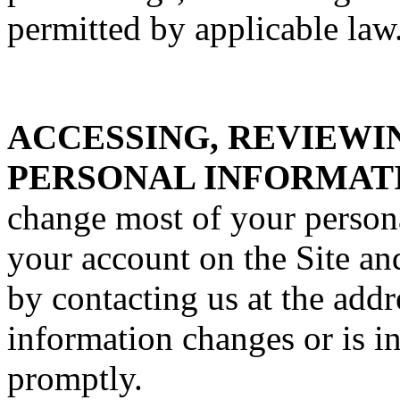
permitted by applicable law
ACCESSING, REVIEWI
PERSONAL INFORMAT
change most of your person
your account on the Site an
by contacting us at the addr
information changes or is i
promptly.