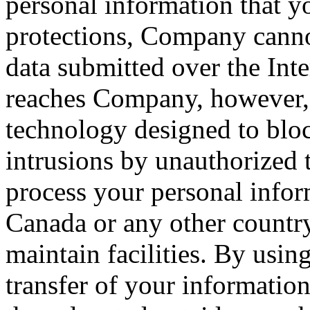
personal information that yo
protections, Company cannot
data submitted over the Inte
reaches Company, however, 
technology designed to blo
intrusions by unauthorized 
process your personal infor
Canada or any other countr
maintain facilities. By usin
transfer of your information