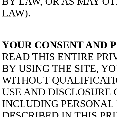
BY LAW, OR AS MAY O
LAW).
YOUR CONSENT AND P
READ THIS ENTIRE PRI
BY USING THE SITE, Y
WITHOUT QUALIFICATI
USE AND DISCLOSURE 
INCLUDING PERSONAL 
DESCRIBED IN THIS PRI