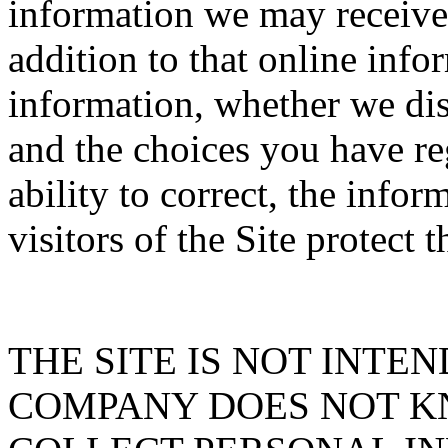
information we may receive f
addition to that online inf
information, whether we dis
and the choices you have re
ability to correct, the info
visitors of the Site protect 
THE SITE IS NOT INTE
COMPANY DOES NOT K