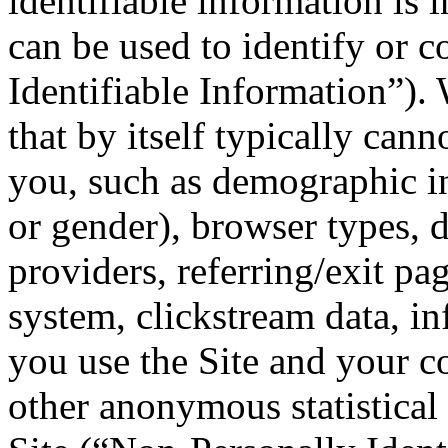
identifiable information is 
can be used to identify or c
Identifiable Information”).
that by itself typically cann
you, such as demographic in
or gender), browser types, 
providers, referring/exit pa
system, clickstream data, i
you use the Site and your 
other anonymous statistical 