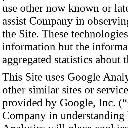
use other now known or late
assist Company in observing
the Site. These technologies
information but the informa
aggregated statistics about t
This Site uses Google Analy
other similar sites or servic
provided by Google, Inc. (“G
Company in understanding h