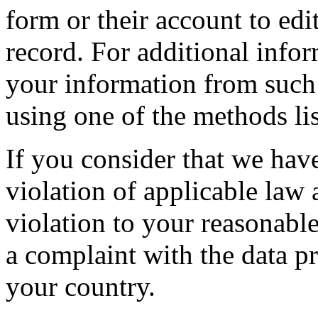
form or their account to edit
record. For additional info
your information from such
using one of the methods li
If you consider that we hav
violation of applicable law
violation to your reasonable
a complaint with the data pr
your country.