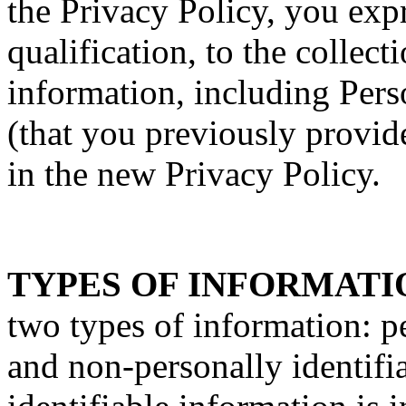
the Privacy Policy, you exp
qualification, to the collect
information, including Pers
(that you previously provide
in the new Privacy Policy.
TYPES OF INFORMATI
two types of information: p
and non-personally identifi