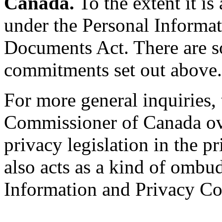
Canada.
To the extent it is
under the Personal Informat
Documents Act. There are s
commitments set out above.
For more general inquiries,
Commissioner of Canada ove
privacy legislation in the 
also acts as a kind of ombu
Information and Privacy Co