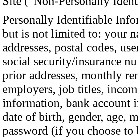
Site (“Non-Personally Ident
Personally Identifiable Inf
but is not limited to: your 
addresses, postal codes, use
social security/insurance nu
prior addresses, monthly ren
employers, job titles, inco
information, bank account 
date of birth, gender, age, 
password (if you choose to 