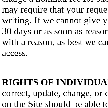
may require that your reques
writing. If we cannot give y
30 days or as soon as reaso
with a reason, as best we c
access.
RIGHTS OF INDIVIDUA
correct, update, change, or 
on the Site should be able t