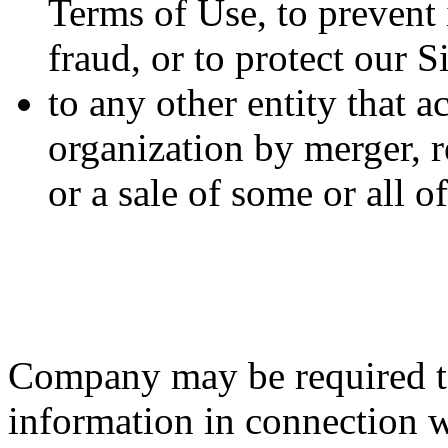
Terms of Use, to prevent i
fraud, or to protect our S
to any other entity that a
organization by merger, r
or a sale of some or all 
Company may be required to
information in connection wi