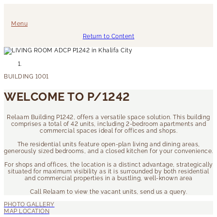
Menu
Return to Content
WELCOME TO P/1242
Relaam Building P1242, offers a versatile space solution. This building
comprises a total of 42 units, including 2-bedroom apartments and
commercial spaces ideal for offices and shops.
The residential units feature open-plan living and dining areas,
generously sized bedrooms, and a closed kitchen for your convenience.
For shops and offices, the location is a distinct advantage, strategically
situated for maximum visibility as it is surrounded by both residential
and commercial properties in a bustling, well-known area
Call Relaam to view the vacant units, send us a query.