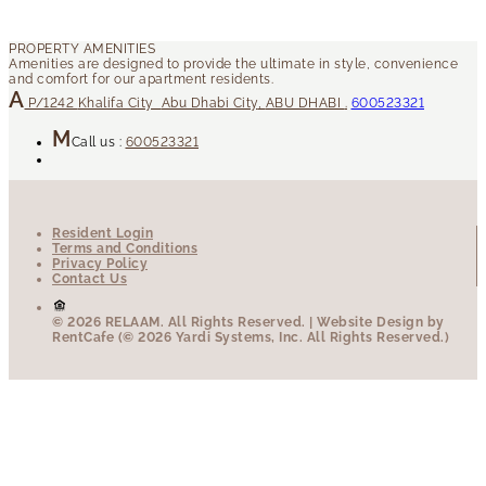
P/1242
Khalifa City
Abu Dhabi City
,
ABU DHABI
.
600523321
Call us :
600523321
Resident Login
Terms and Conditions
Privacy Policy
Contact Us
© 2026 RELAAM.
All Rights Reserved.
| Website Design by
RentCafe (© 2026 Yardi Systems, Inc. All Rights Reserved.)