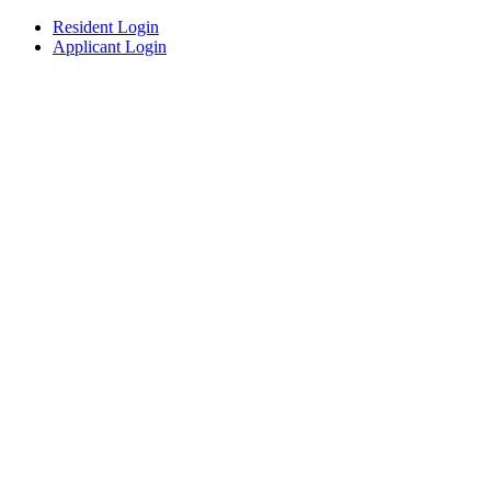
Resident Login
Applicant Login