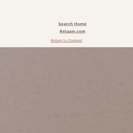
Search Home
Relaam.com
Return to Content