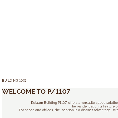
WELCOME TO P/1107
Relaam Building P1107, offers a versatile space soluti
The residential units feature 
For shops and offices, the location is a distinct advantage, st