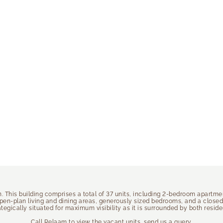
on. This building comprises a total of 37 units, including 2-bedroom apartm
open-plan living and dining areas, generously sized bedrooms, and a close
rategically situated for maximum visibility as it is surrounded by both resi
Call Relaam to view the vacant units, send us a query.