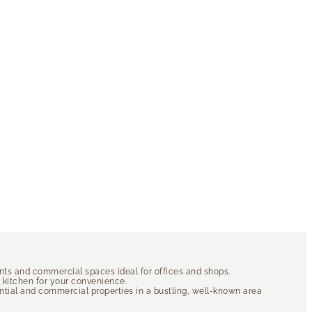
ents and commercial spaces ideal for offices and shops.
d kitchen for your convenience.
dential and commercial properties in a bustling, well-known area