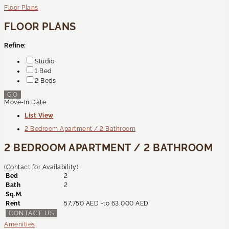
Floor Plans
FLOOR PLANS
Refine:
Studio
1 Bed
2 Beds
GO
Move-In Date
List View
2 Bedroom Apartment / 2 Bathroom
2 BEDROOM APARTMENT / 2 BATHROOM
(Contact for Availability)
Bed
2
Bath
2
Sq.M.
Rent
57,750 AED -
to
63,000 AED
CONTACT US
Amenities