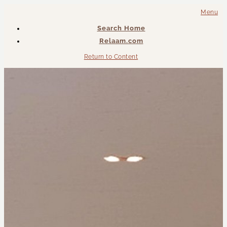
Menu
Search Home
Relaam.com
Return to Content