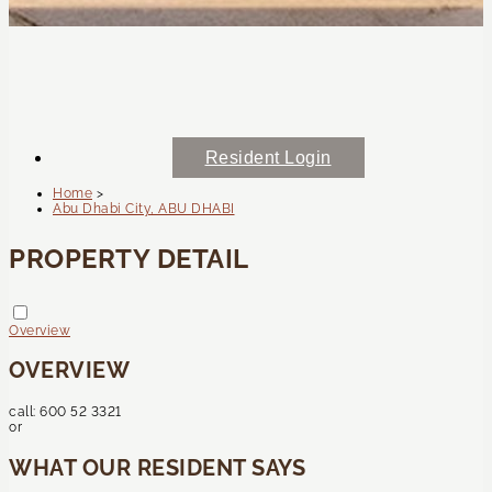
Resident Login
Home
>
Abu Dhabi City, ABU DHABI
PROPERTY DETAIL
Overview
OVERVIEW
call:
600 52 3321
or
WHAT OUR RESIDENT SAYS