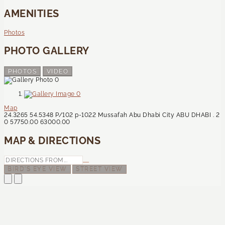
AMENITIES
Photos
PHOTO GALLERY
PHOTOS
VIDEO
Map
24.3265
54.5348
P/102
p-1022
Mussafah
Abu Dhabi City
ABU DHABI
.
2
0
57750.00
63000.00
MAP & DIRECTIONS
BIRD'S EYE VIEW
STREET VIEW
Contact Us
CONTACT US