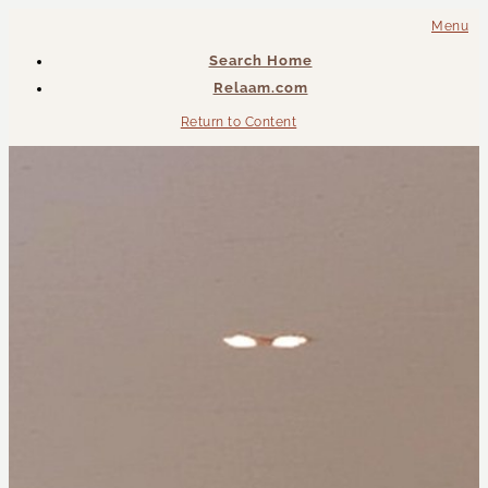
Menu
Search Home
Relaam.com
Return to Content