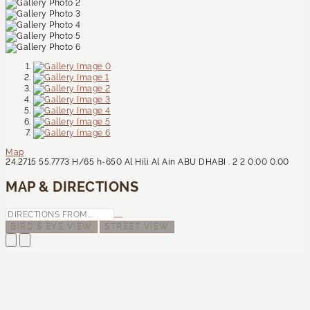
Map
24.2715
55.7773
H/65
h-650
Al Hili
Al Ain
ABU DHABI
.
2
2
0.00
0.00
MAP & DIRECTIONS
BIRD'S EYE VIEW
STREET VIEW
Contact Us
CONTACT US