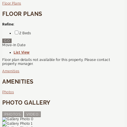
Floor Plans
FLOOR PLANS
Refine:
2 Beds
GO
Move-In Date
List View
Floor plan details not available for this property. Please contact
property manager.
Amenities
AMENITIES
Photos
PHOTO GALLERY
PHOTOS
VIDEO