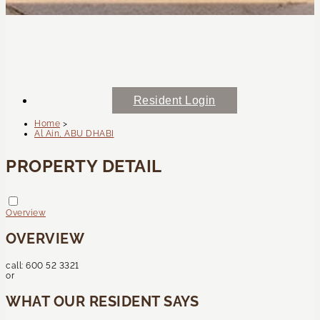
Resident Login
Home
>
Al Ain, ABU DHABI
PROPERTY DETAIL
Overview
OVERVIEW
call:
600 52 3321
or
WHAT OUR RESIDENT SAYS