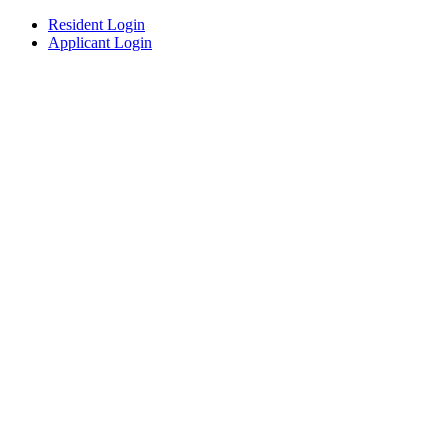
Resident Login
Applicant Login