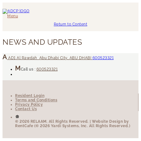
Menu
Return to Content
NEWS AND UPDATES
AD1
Al Rawdah
Abu Dhabi City
,
ABU DHABI
600523321
Call us :
600523321
Resident Login
Terms and Conditions
Privacy Policy
Contact Us
© 2026 RELAAM.
All Rights Reserved.
| Website Design by
RentCafe (© 2026 Yardi Systems, Inc. All Rights Reserved.)