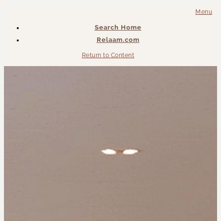
Menu
Search Home
Relaam.com
Return to Content