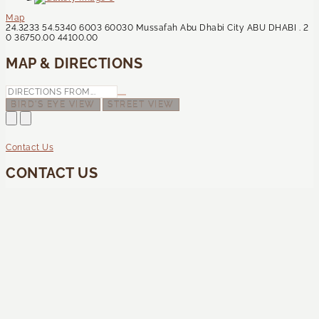
Map
24.3233
54.5340
6003
60030
Mussafah
Abu Dhabi City
ABU DHABI
.
2
0
36750.00
44100.00
MAP & DIRECTIONS
BIRD'S EYE VIEW
STREET VIEW
Contact Us
CONTACT US
How can we help you?
This site is protected by reCAPTCHA and the Google
Privacy Policy
and
Terms of Service
apply.