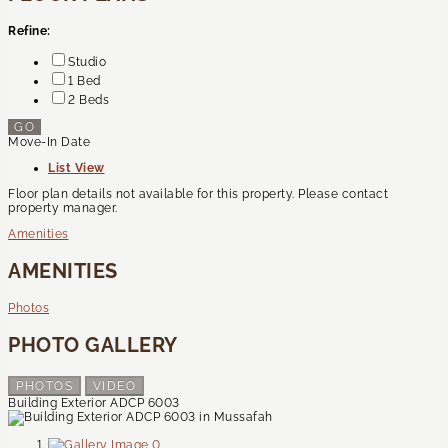
Refine:
Studio
1 Bed
2 Beds
GO
Move-In Date
List View
Floor plan details not available for this property. Please contact
property manager.
Amenities
AMENITIES
Photos
PHOTO GALLERY
PHOTOS
VIDEO
Building Exterior ADCP 6003