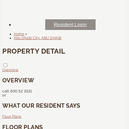
Resident Login
Home
>
Abu Dhabi City, ABU DHABI
PROPERTY DETAIL
Overview
OVERVIEW
call:
600 52 3321
or
WHAT OUR RESIDENT SAYS
Floor Plans
FLOOR PLANS