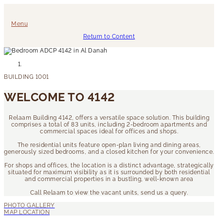
Menu
Return to Content
WELCOME TO 4142
Relaam Building 4142, offers a versatile space solution. This building
comprises a total of 83 units, including 2-bedroom apartments and
commercial spaces ideal for offices and shops.
The residential units feature open-plan living and dining areas,
generously sized bedrooms, and a closed kitchen for your convenience.
For shops and offices, the location is a distinct advantage, strategically
situated for maximum visibility as it is surrounded by both residential
and commercial properties in a bustling, well-known area
Call Relaam to view the vacant units, send us a query.