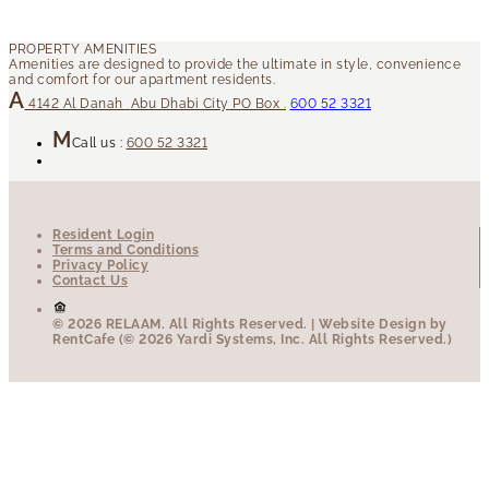
4142
Al Danah
Abu Dhabi City
PO Box .
600 52 3321
Call us :
600 52 3321
Resident Login
Terms and Conditions
Privacy Policy
Contact Us
© 2026 RELAAM.
All Rights Reserved.
| Website Design by
RentCafe (© 2026 Yardi Systems, Inc. All Rights Reserved.)