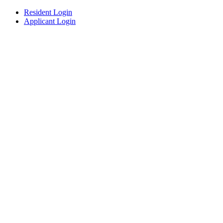
Resident Login
Applicant Login