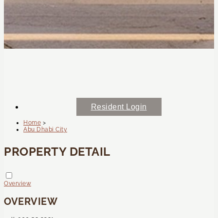
Resident Login
Home
>
Abu Dhabi City
PROPERTY DETAIL
Overview
OVERVIEW