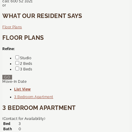
call:
600 52 3321
or
WHAT OUR RESIDENT SAYS
Floor Plans
FLOOR PLANS
Refine:
Studio
2 Beds
3 Beds
GO
Move-In Date
List View
3 Bedroom Apartment
3 BEDROOM APARTMENT
(Contact for Availability)
Bed
3
Bath
0