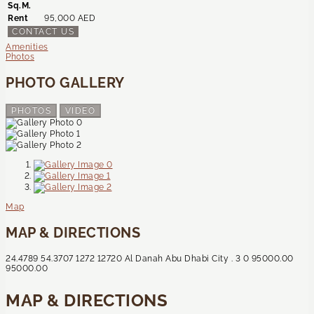
Sq.M.
Rent
95,000 AED
CONTACT US
Amenities
Photos
PHOTO GALLERY
PHOTOS
VIDEO
Map
MAP & DIRECTIONS
24.4789
54.3707
1272
12720
Al Danah
Abu Dhabi City
.
3
0
95000.00
95000.00
MAP & DIRECTIONS