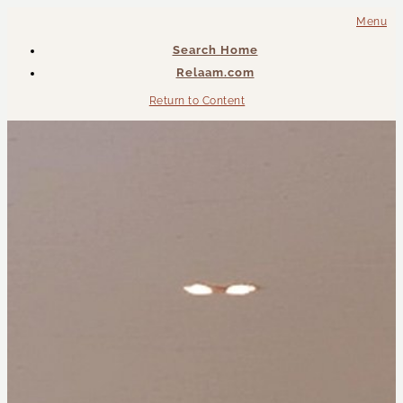
Menu
Search Home
Relaam.com
Return to Content